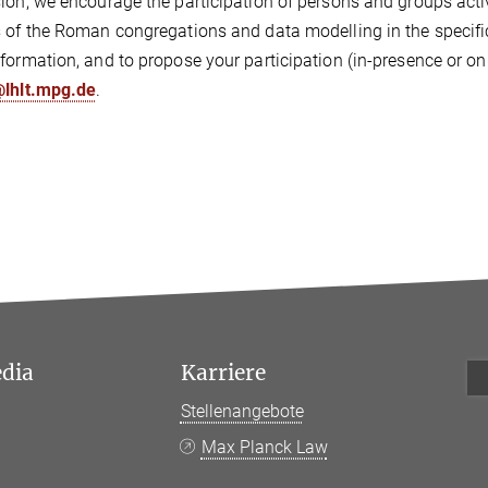
ion, we encourage the participation of persons and groups active
 of the Roman congregations and data modelling in the specific 
formation, and to propose your participation (in-presence or onl
@lhlt.mpg.de
.
edia
Karriere
Stellenangebote
k
Max Planck Law