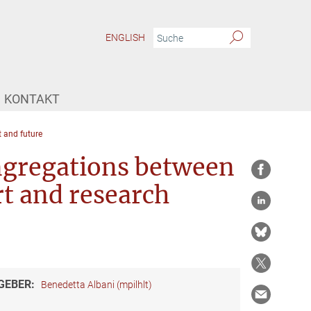
ENGLISH
KONTAKT
 and future
ngregations between
art and research
GEBER:
Benedetta Albani (mpilhlt)