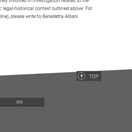
ly involved in investigation related to the
legal-historical context outlined above. For
ine), please write to Benedetta Albani
TOP
ICS