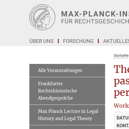
Hauptinhalt
ÜBER UNS
FORSCHUNG
AKTUELLE
Startseite
Th
Alle Veranstaltungen
pas
Frankfurter
per
Rechtshistorische
Abendgespräche
Work
Max Planck Lecture in Legal
DATU
History and Legal Theory
KONT