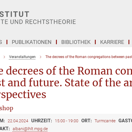
S
PUBLIKATIONEN
BIBLIOTHEK
KARRIERE
Veranstaltungen
The decrees of the Roman congregations between past
e decrees of the Roman co
t and future. State of the 
spectives
shop
M:
UHRZEIT:
ORT:
GAST
22.04.2024
15:00 - 19:00
Turmcarrée
AKT:
albani@lhlt.mpg.de