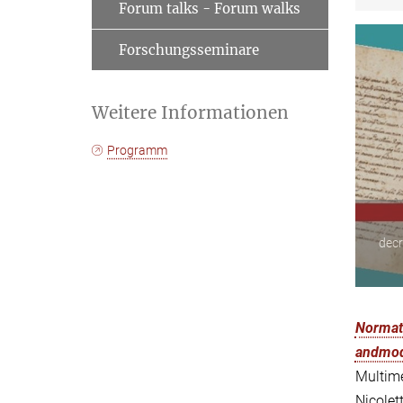
Forum talks - Forum walks
Forschungsseminare
Weitere Informationen
Programm
decr
Normati
andmode
Multime
Nicolet