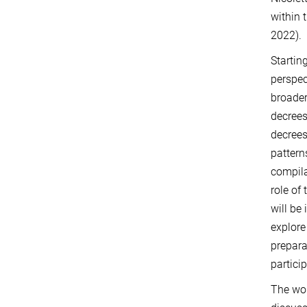
within 
2022).
Startin
perspec
broader
decrees
decrees
pattern
compila
role of
will be
explore
prepara
partici
The wor