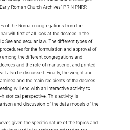
he Early Roman Church Archives” PRIN PNRR
rees of the Roman congregations from the
r will first of all look at the decrees in the
c See and secular law. The different types of
e procedures for the formulation and approval of
ces among the different congregations and
 decrees and the role of manuscript and printed
will also be discussed. Finally, the weight and
xamined and the main recipients of the decrees
eting will end with an interactive activity to
historical perspective. This activity is
arison and discussion of the data models of the
ver, given the specific nature of the topics and