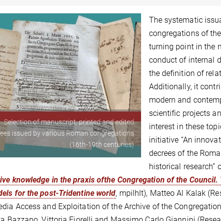
The systematic issu
congregations of th
turning point in the 
conduct of internal 
the definition of rela
Additionally, it cont
modern and contempo
scientific projects 
Selection of manuscript, printed and edited
interest in these top
ees issued by various Roman congregations
initiative “An innov
(16th-19th centuries)
decrees of the Roman
historical research”
ve knowledge in the praxis ofthe Congregation of the Council.
ls for the post-Tridentine world
, mpilhlt), Matteo Al Kalak (Re
dia Access and Exploitation of the Archive of the Congregation 
ta Bazzano, Vittoria Fiorelli and Massimo Carlo Giannini (Re