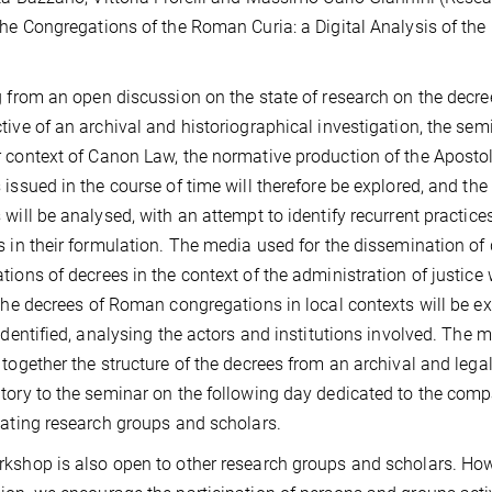
the Congregations of the Roman Curia: a Digital Analysis of t
g from an open discussion on the state of research on the dec
tive of an archival and historiographical investigation, the semina
 context of Canon Law, the normative production of the Apostoli
 issued in the course of time will therefore be explored, and th
 will be analysed, with an attempt to identify recurrent practi
s in their formulation. The media used for the dissemination of
tions of decrees in the context of the administration of justice 
 the decrees of Roman congregations in local contexts will be e
 identified, analysing the actors and institutions involved. The me
 together the structure of the decrees from an archival and legal-
tory to the seminar on the following day dedicated to the comp
pating research groups and scholars.
kshop is also open to other research groups and scholars. Howe