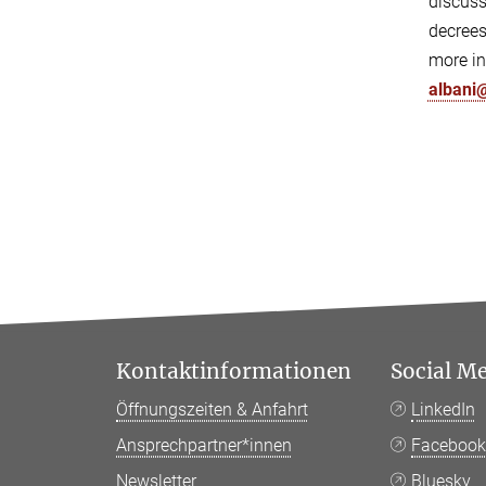
discuss
decrees
more in
albani
Kontaktinformationen
Social M
Öffnungszeiten & Anfahrt
LinkedIn
Ansprechpartner*innen
Faceboo
Newsletter
Bluesky