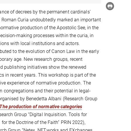
ance of decrees by the permanent cardinals'
e Roman Curia undoubtedly marked an important
normative production of the Apostolic See, in the
decision-making processes within the curia, in
tions with local institutions and actors.
ributed to the evolution of Canon Law in the early
rary age. New research groups, recent
and publishing initiatives show the renewed
ics in recent years. This workshop is part of the
ative experience of normative production. The
 congregations and their potential in legal-
 organised by Benedetta Albani (Research Group
 The production of normative categories
search Group “Digital Inquisition. Tools for
for the Doctrine of the Faith” PRIN 2022),
search Group “Netex. NETworks and EXchanges