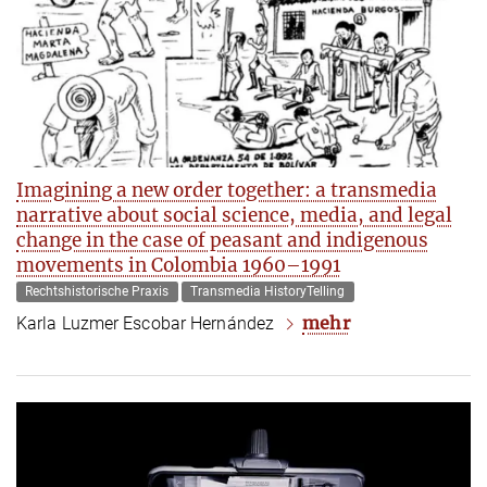
Imagining a new order together: a transmedia
narrative about social science, media, and legal
change in the case of peasant and indigenous
movements in Colombia 1960–1991
Rechtshistorische Praxis
Transmedia HistoryTelling
mehr
Karla Luzmer Escobar Hernández