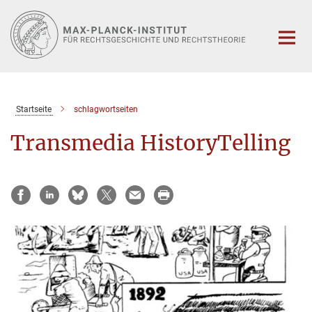
Hauptinhalt
Startseite
schlagwortseiten
Transmedia HistoryTelling