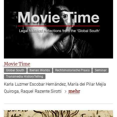
Movie Time
Global South
Iberian Worlds
Rechtshistorische Praxis
Seminar
Transmedia HistoryTelling
Karla Luzmer Escobar Hernández, María del Pilar Mejía
mehr
Quiroga, Raquel Razente Sirotti