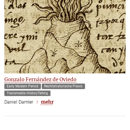
Gonzalo Fernández de Oviedo
Early Modern Period
Rechtshistorische Praxis
Transmedia HistoryTelling
mehr
Daniel Damler