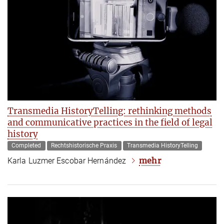
Transmedia HistoryTelling: rethinking methods
and communicative practices in the field of legal
history
Completed
Rechtshistorische Praxis
Transmedia HistoryTelling
mehr
Karla Luzmer Escobar Hernández