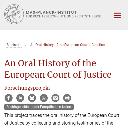
Hauptinhalt
Startseite
An Oral History of the European Court of Justice
An Oral History of the
European Court of Justice
Forschungsprojekt
Rechtsgeschichte der Europäischen Union
This project traces the oral history of the European Court
of Justice by collecting and storing testimonies of the