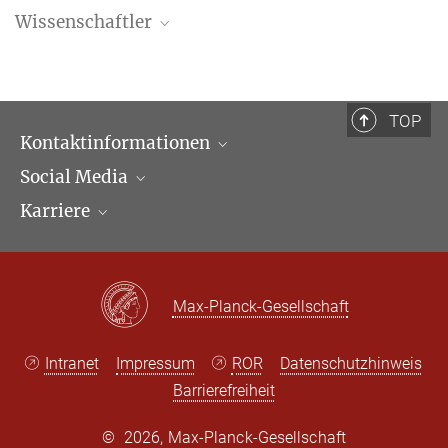
Wissenschaftler
Stefan Vogenauer
Geschäftsführender Direktor
+49 69 789 78-100
TOP
+49 69 789 78-211
Kontaktinformationen
vogenauer@...
Social Media
Öffnungszeiten & Anfahrt
Sigfrido Ramírez Pérez
Karriere
Ansprechpartner*innen
LinkedIn
Newsletter
Facebook
Stellenangebote
Bluesky
Max Planck Law
Max-Planck-Gesellschaft
X
Intranet
Impressum
ROR
Datenschutzhinweis
Barrierefreiheit
©
2026, Max-Planck-Gesellschaft