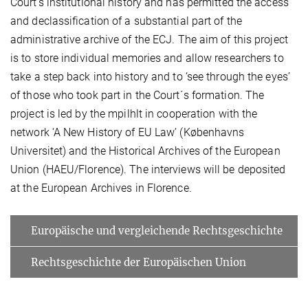
Court’s institutional history and has permitted the access
and declassification of a substantial part of the
administrative archive of the ECJ. The aim of this project
is to store individual memories and allow researchers to
take a step back into history and to ‘see through the eyes’
of those who took part in the Court´s formation. The
project is led by the mpilhlt in cooperation with the
network ‘A New History of EU Law’ (Københavns
Universitet) and the Historical Archives of the European
Union (HAEU/Florence). The interviews will be deposited
at the European Archives in Florence.
Europäische und vergleichende Rechtsgeschichte
Rechtsgeschichte der Europäischen Union