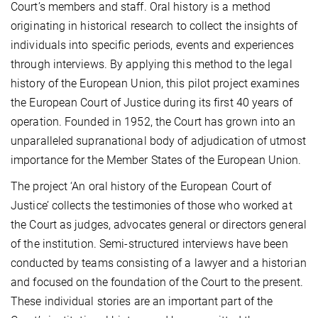
Court’s members and staff. Oral history is a method
originating in historical research to collect the insights of
individuals into specific periods, events and experiences
through interviews. By applying this method to the legal
history of the European Union, this pilot project examines
the European Court of Justice during its first 40 years of
operation. Founded in 1952, the Court has grown into an
unparalleled supranational body of adjudication of utmost
importance for the Member States of the European Union.
The project ‘An oral history of the European Court of
Justice’ collects the testimonies of those who worked at
the Court as judges, advocates general or directors general
of the institution. Semi-structured interviews have been
conducted by teams consisting of a lawyer and a historian
and focused on the foundation of the Court to the present.
These individual stories are an important part of the