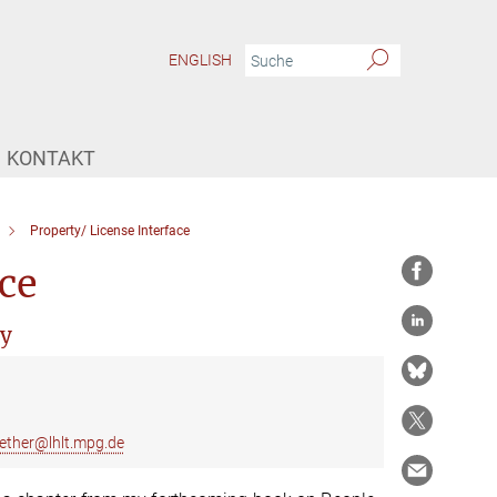
ENGLISH
KONTAKT
Property/ License Interface
ce
ry
ether@lhlt.mpg.de