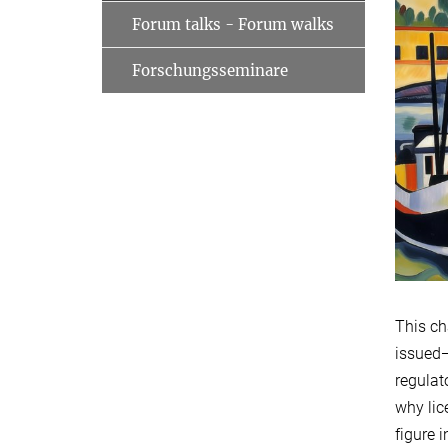
Forum talks - Forum walks
Forschungsseminare
This ch
issued—
regulat
why lic
figure 