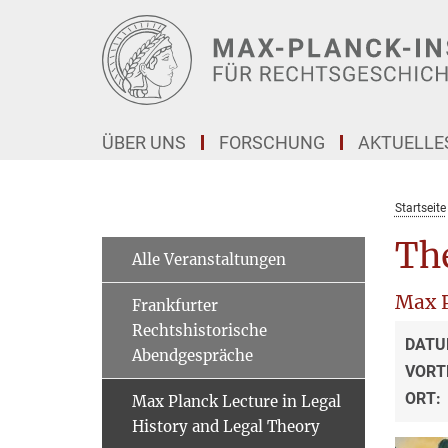
Hauptinhalt
ÜBER UNS
FORSCHUNG
AKTUELLE
Startseite
The
Alle Veranstaltungen
Max P
Frankfurter
Rechtshistorische
DATU
Abendgespräche
VORT
ORT:
Max Planck Lecture in Legal
History and Legal Theory