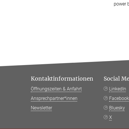
power b
Kontaktinformationen
Social M
Öffnungszeiten & Anfahrt
LinkedIn
Ansprechpartner*innen
Faceboo
Newsletter
Bluesky
X