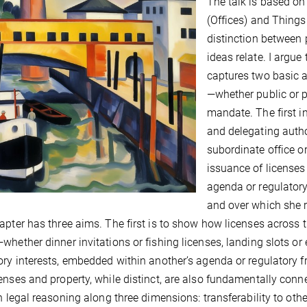
The talk is based o
(Offices) and Things. 
distinction between 
ideas relate. I argue
captures two basic a
—whether public or p
mandate. The first 
and delegating author
subordinate office o
issuance of licenses 
agenda or regulatory
and over which she r
apter has three aims. The first is to show how licenses across t
whether dinner invitations or fishing licenses, landing slots 
ory interests, embedded within another’s agenda or regulatory
enses and property, while distinct, are also fundamentally conn
in legal reasoning along three dimensions: transferability to oth