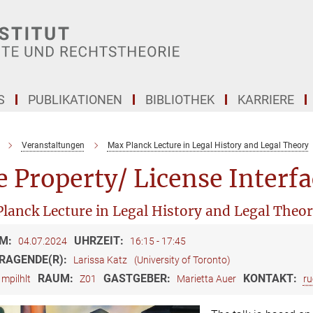
S
PUBLIKATIONEN
BIBLIOTHEK
KARRIERE
Veranstaltungen
Max Planck Lecture in Legal History and Legal Theory
 Property/ License Interfa
lanck Lecture in Legal History and Legal Theo
M:
UHRZEIT:
04.07.2024
16:15 - 17:45
RAGENDE(R):
Larissa Katz
(University of Toronto)
RAUM:
GASTGEBER:
KONTAKT:
mpilhlt
Z01
Marietta Auer
ru