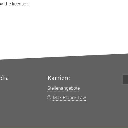
y the licensor.
edia
Karriere
Stellenangebote
k
Max Planck Law