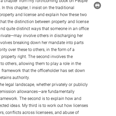
n a chapter from my forthcoming book on People
In this chapter, I insist on the traditional
property and license and explain how these two
 that the distinction between property and license
nd quite distinct ways that someone in an office
rivate—may involve others in discharging her
involves breaking down her mandate into parts
ity over these to others, in the form of a
r property right. The second involves the
to others, allowing them to play a role in the
 framework that the officeholder has set down
etains authority.
he legal landscape, whether privately or publicly
or emission allowances—are fundamentally
 framework. The second is to explain how and
ected ideas. My third is to work out how licenses
ers, conflicts across licensees, and abuse of