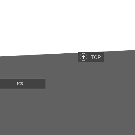
TOP
ICS