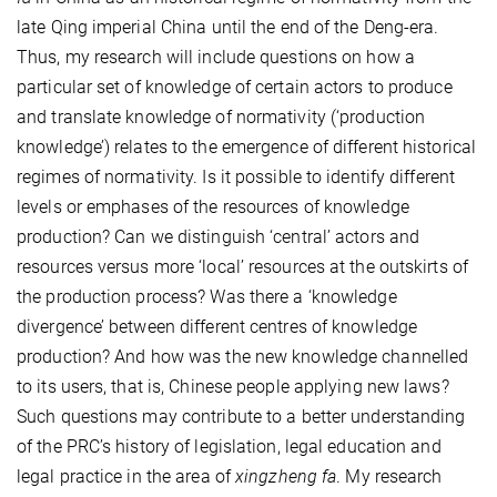
late Qing imperial China until the end of the Deng-era.
Thus, my research will include questions on how a
particular set of knowledge of certain actors to produce
and translate knowledge of normativity (‘production
knowledge’) relates to the emergence of different historical
regimes of normativity. Is it possible to identify different
levels or emphases of the resources of knowledge
production? Can we distinguish ‘central’ actors and
resources versus more ‘local’ resources at the outskirts of
the production process? Was there a ‘knowledge
divergence’ between different centres of knowledge
production? And how was the new knowledge channelled
to its users, that is, Chinese people applying new laws?
Such questions may contribute to a better understanding
of the PRC’s history of legislation, legal education and
legal practice in the area of
xingzheng fa
. My research