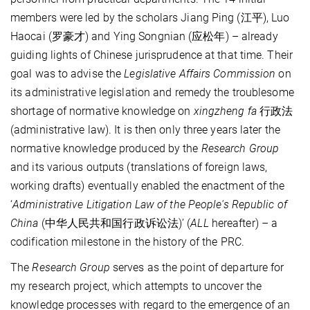
members were led by the scholars Jiang Ping (江平), Luo
Haocai (罗豪才) and Ying Songnian (应松年) – already
guiding lights of Chinese jurisprudence at that time. Their
goal was to advise the
Legislative Affairs Commission
on
its administrative legislation and remedy the troublesome
shortage of normative knowledge on
xingzheng fa
行政法
(administrative law). It is then only three years later the
normative knowledge produced by the
Research Group
and its various outputs (translations of foreign laws,
working drafts) eventually enabled the enactment of the
‘
Administrative Litigation Law of the People's Republic of
China
(中华人民共和国行政诉讼法)’ (
ALL
hereafter) – a
codification milestone in the history of the PRC.
The
Research Group
serves as the point of departure for
my research project, which attempts to uncover the
knowledge processes with regard to the emergence of an