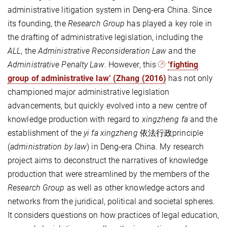
administrative litigation system in Deng-era China. Since
its founding, the
Research Group
has played a key role in
the drafting of administrative legislation, including the
ALL
, the
Administrative Reconsideration Law
and the
Administrative Penalty Law
. However, this
‘fighting
group of administrative law’ (Zhang (2016)
has not only
championed major administrative legislation
advancements, but quickly evolved into a new centre of
knowledge production with regard to
xingzheng fa
and the
establishment of the
yi fa xingzheng
依法行政principle
(
administration by law
) in Deng-era China. My research
project aims to deconstruct the narratives of knowledge
production that were streamlined by the members of the
Research Group
as well as other knowledge actors and
networks from the juridical, political and societal spheres.
It considers questions on how practices of legal education,