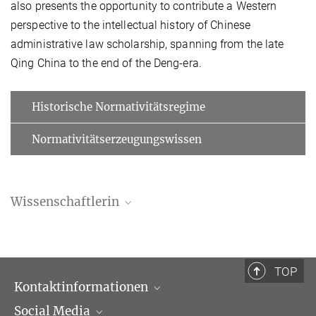
also presents the opportunity to contribute a Western
perspective to the intellectual history of Chinese
administrative law scholarship, spanning from the late
Qing China to the end of the Deng-era.
Historische Normativitätsregime
Normativitätserzeugungswissen
Wissenschaftlerin
Sandra Michelle Röseler | 罗桑德拉
Doktorandin
+49 (69) 789 78 - 293
TOP
roeseler@...
Kontaktinformationen
Social Media
Öffnungszeiten & Anfahrt