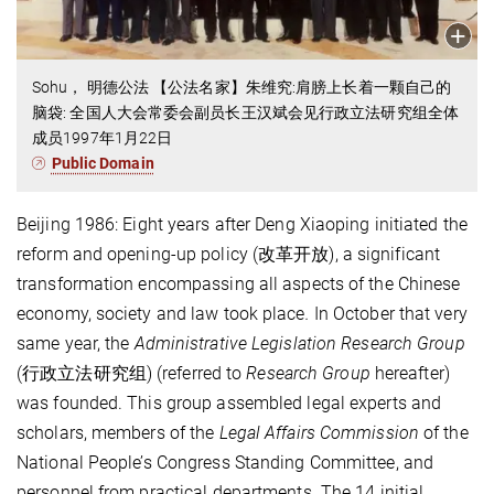
Sohu， 明德公法 【公法名家】朱维究:肩膀上长着一颗自己的
脑袋: 全国人大会常委会副员长王汉斌会见行政立法研究组全体
成员1997年1月22日
Public Domain
Beijing 1986: Eight years after Deng Xiaoping initiated the
reform and opening-up policy (改革开放), a significant
transformation encompassing all aspects of the Chinese
economy, society and law took place
.
In October that very
same year, the
Administrative Legislation Research Group
(行政立法研究组) (referred to
Research Group
hereafter)
was founded. This group assembled legal experts and
scholars, members of the
Legal Affairs Commission
of the
National People’s Congress Standing Committee, and
personnel from practical departments. The 14 initial