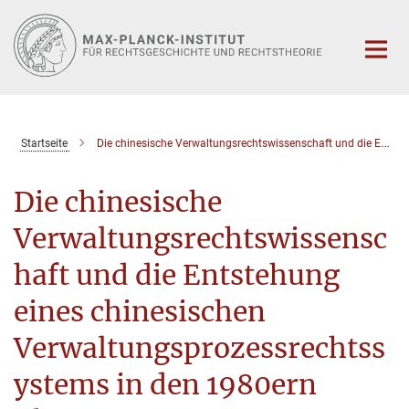
Hauptinhalt
Startseite
Die chinesische Verwaltungsrechtswissenschaft und die Entstehung eines chinesischen Verwaltungsprozessrechtssystems in den 1980ern
Die chinesische
Verwaltungsrechtswissensc
haft und die Entstehung
eines chinesischen
Verwaltungsprozessrechtss
ystems in den 1980ern