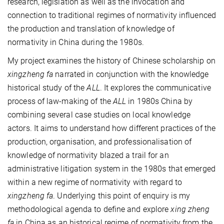
research, legislation as well as the invocation and
connection to traditional regimes of normativity influenced
the production and translation of knowledge of
normativity in China during the 1980s.
My project examines the history of Chinese scholarship on
xingzheng fa
narrated in conjunction with the knowledge
historical study of the
ALL
. It explores the communicative
process of law-making of the
ALL
in 1980s China by
combining several case studies on local knowledge
actors. It aims to understand how different practices of the
production, organisation, and professionalisation of
knowledge of normativity blazed a trail for an
administrative litigation system in the 1980s that emerged
within a new regime of normativity with regard to
xingzheng fa
. Underlying this point of enquiry is my
methodological agenda to define and explore
xing zheng
fa
in China as an historical regime of normativity from the