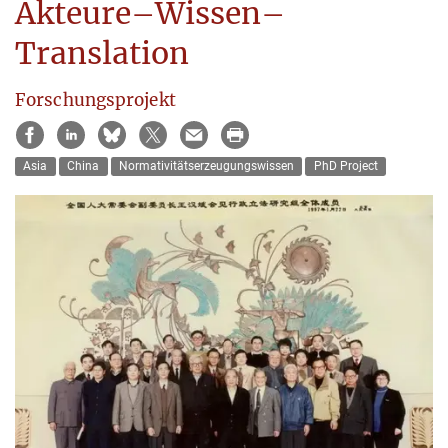
Akteure–Wissen–
Translation
Forschungsprojekt
Asia
China
Normativitätserzeugungswissen
PhD Project