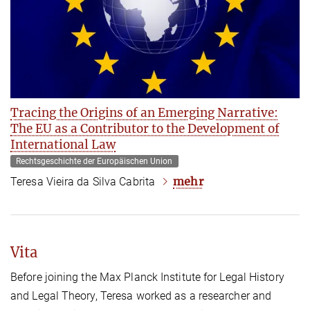
Tracing the Origins of an Emerging Narrative:
The EU as a Contributor to the Development of
International Law
Rechtsgeschichte der Europäischen Union
mehr
Teresa Vieira da Silva Cabrita
Vita
Before joining the Max Planck Institute for Legal History
and Legal Theory, Teresa worked as a researcher and