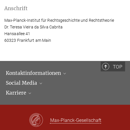
Anschrift
Max-Planck-Institut für Rechtsgeschichte und Rechtstheorie
Dr. Teresa Vieira da Silva Cabrita
Hansaallee 41
60323 Frankfurt am Main
TOP
Kontaktinformationen
Social Media
Öffnungszeiten & Anfahrt
Karriere
Ansprechpartner*innen
LinkedIn
Newsletter
Facebook
Stellenangebote
Bluesky
Max Planck Law
Max-Planck-Gesellschaft
X