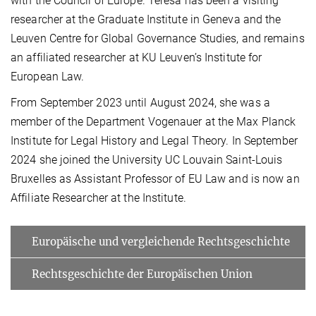
with the Council of Europe. Teresa has been a visiting
researcher at the Graduate Institute in Geneva and the
Leuven Centre for Global Governance Studies, and remains
an affiliated researcher at KU Leuven’s Institute for
European Law.
From September 2023 until August 2024, she was a
member of the Department Vogenauer at the Max Planck
Institute for Legal History and Legal Theory. In September
2024 she joined the University UC Louvain Saint-Louis
Bruxelles as Assistant Professor of EU Law and is now an
Affiliate Researcher at the Institute.
Europäische und vergleichende Rechtsgeschichte
Rechtsgeschichte der Europäischen Union