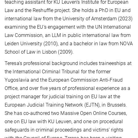
teaching assistant for KU Leuven’s Institute for European
Law and the Reshuffle project. She holds a PhD in EU and
international law from the University of Amsterdam (2023)
examining the EU’s engagement with the UN International
Law Commission, an LLM in public international law from
Leiden University (2010), and a bachelor in law from NOVA
School of Law in Lisbon (2009).
Teresa’s professional background includes traineeships at
the International Criminal Tribunal for the former
Yugoslavia and the European Commission Anti-Fraud
Office, and over five years of professional experience as a
project manager for judicial training on EU law at the
European Judicial Training Network (EJTN), in Brussels.
She has co-authored two Massive Open Online Courses,
one on EU law with KU Leuven, and one on procedural
safeguards in criminal proceedings and victims’ rights