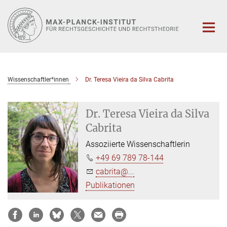
Hauptinhalt
Wissenschaftler*innen
Dr. Teresa Vieira da Silva Cabrita
Dr. Teresa Vieira da Silva
Cabrita
Assoziierte Wissenschaftlerin
+49 69 789 78-144
cabrita@...
Publikationen