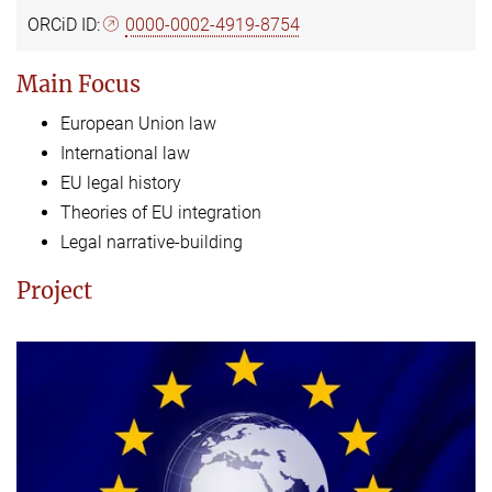
ORCiD ID:
0000-0002-4919-8754
Main Focus
European Union law
International law
EU legal history
Theories of EU integration
Legal narrative-building
Project