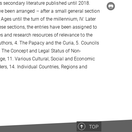
s secondary literature published until 2018.
have been arranged – after a small general section
e Ages until the turn of the millennium, IV. Later
ese sections, the entries have been assigned to
es and research resources of relevance to the
Authors, 4. The Papacy and the Curia, 5. Councils
. The Concept and Legal Status of Non-
ge, 11. Various Cultural, Social and Economic
ers, 14. Individual Countries, Regions and
TOP