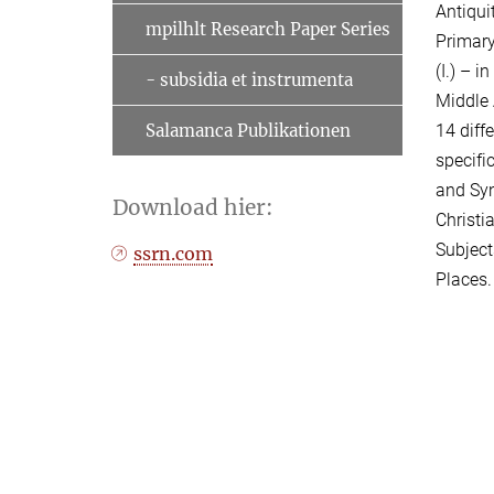
Antiqui
mpilhlt Research Paper Series
Primary
(I.) – i
- subsidia et instrumenta
Middle 
14 diff
Salamanca Publikationen
specifi
and Syn
Download hier:
Christi
Subject
ssrn.com
Places.