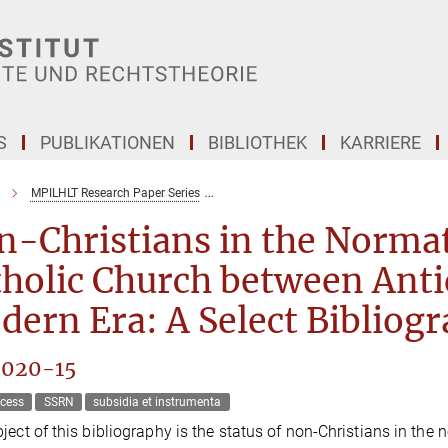
S
PUBLIKATIONEN
BIBLIOTHEK
KARRIERE
MPILHLT Research Paper Series
Non-Christians in the Normative Culture
-Christians in the Normati
holic Church between Anti
ern Era: A Select Bibliog
2020-15
cess
SSRN
subsidia et instrumenta
ject of this bibliography is the status of non-Christians in the