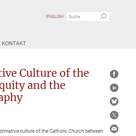
ENGLISH
KONTAKT
 of the Catholic Church between Antiquity and the Modern Era: A Select Bibliograp
ve Culture of the
quity and the
raphy
 normative culture of the Catholic Church between