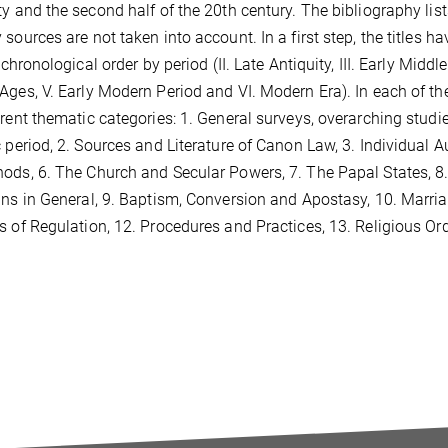
ty and the second half of the 20th century. The bibliography list
 sources are not taken into account. In a first step, the titles 
n chronological order by period (II. Late Antiquity, III. Early Middl
Ages, V. Early Modern Period and VI. Modern Era). In each of th
erent thematic categories: 1. General surveys, overarching studi
c period, 2. Sources and Literature of Canon Law, 3. Individual 
ods, 6. The Church and Secular Powers, 7. The Papal States, 8
ans in General, 9. Baptism, Conversion and Apostasy, 10. Marria
s of Regulation, 12. Procedures and Practices, 13. Religious Ord