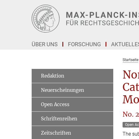
Hauptinhalt
ÜBER UNS
FORSCHUNG
AKTUELLE
Startseite
Non
Redaktion
Cat
Neuerscheinungen
Mod
Open Access
No. 
Schriftenreihen
Open Ac
Zeitschriften
The sub