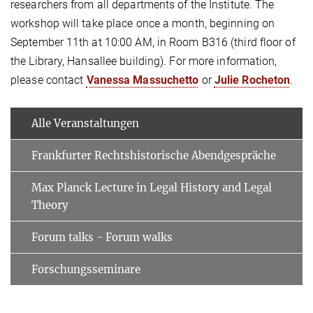
researchers from all departments of the Institute. The
workshop will take place once a month, beginning on
September 11th at 10:00 AM, in Room B316 (third floor of
the Library, Hansallee building). For more information,
please contact
Vanessa
Massuchetto
or
Julie Rocheton
.
Alle Veranstaltungen
Frankfurter Rechtshistorische Abendgespräche
Max Planck Lecture in Legal History and Legal
Theory
Forum talks - Forum walks
Forschungsseminare