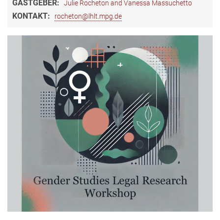
GASTGEBER:
Julie Rocheton and Vanessa Massuchetto
KONTAKT:
rocheton@lhlt.mpg.de