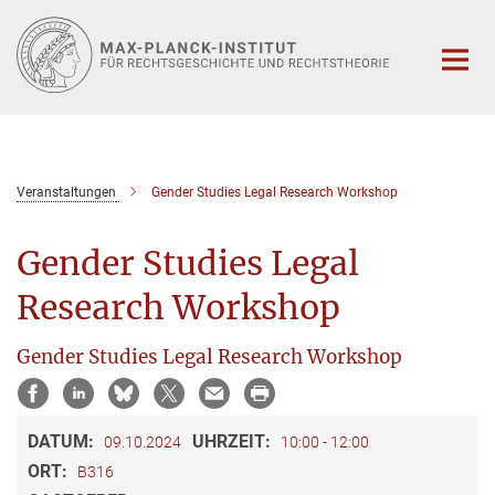
Hauptinhalt
Veranstaltungen
Gender Studies Legal Research Workshop
Gender Studies Legal
Research Workshop
Gender Studies Legal Research Workshop
DATUM:
UHRZEIT:
09.10.2024
10:00 - 12:00
ORT:
B316