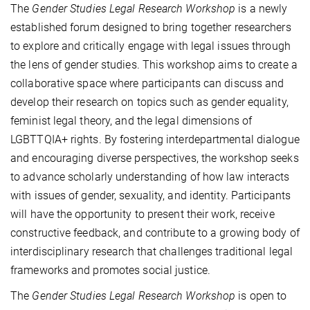
The
Gender Studies Legal Research Workshop
is a newly
established forum designed to bring together researchers
to explore and critically engage with legal issues through
the lens of gender studies. This workshop aims to create a
collaborative space where participants can discuss and
develop their research on topics such as gender equality,
feminist legal theory, and the legal dimensions of
LGBTTQIA+ rights. By fostering interdepartmental dialogue
and encouraging diverse perspectives, the workshop seeks
to advance scholarly understanding of how law interacts
with issues of gender, sexuality, and identity. Participants
will have the opportunity to present their work, receive
constructive feedback, and contribute to a growing body of
interdisciplinary research that challenges traditional legal
frameworks and promotes social justice.
The
Gender Studies Legal Research Workshop
is open to