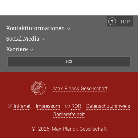
TOP
Kontaktinformationen
Social Media
Öffnungszeiten & Anfahrt
Karriere
Ansprechpartner*innen
LinkedIn
Newsletter
Facebook
Stellenangebote
ICS
Bluesky
Max Planck Law
X
Max-Planck-Gesellschaft
Intranet
Impressum
ROR
Datenschutzhinweis
Barrierefreiheit
©
2026, Max-Planck-Gesellschaft