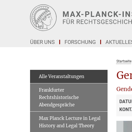
Hauptinhalt
ÜBER UNS
FORSCHUNG
AKTUELLE
Startseite
Ge
Alle Veranstaltungen
Gende
Frankfurter
Rechtshistorische
DATU
Abendgespräche
KONT
Max Planck Lecture in Legal
History and Legal Theory