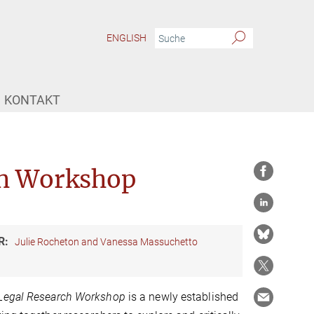
ENGLISH
KONTAKT
ch Workshop
R:
Julie Rocheton and Vanessa Massuchetto
 Legal Research Workshop
is a newly established