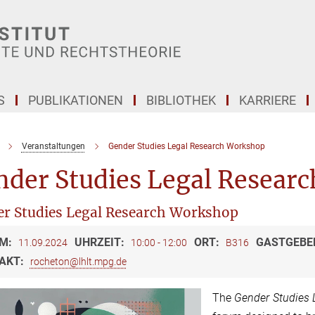
S
PUBLIKATIONEN
BIBLIOTHEK
KARRIERE
Veranstaltungen
Gender Studies Legal Research Workshop
nder Studies Legal Resear
r Studies Legal Research Workshop
M:
UHRZEIT:
ORT:
GASTGEBE
11.09.2024
10:00 - 12:00
B316
AKT:
rocheton@lhlt.mpg.de
The
Gender Studies