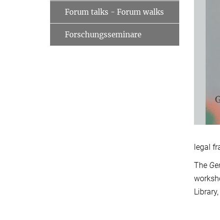
Forum talks - Forum walks
Forschungsseminare
legal f
The
Ge
worksho
Library