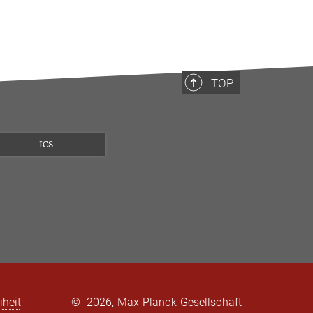
TOP
ICS
iheit
©
2026, Max-Planck-Gesellschaft