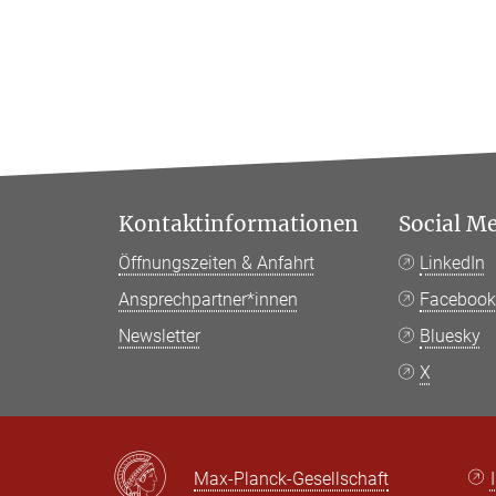
Kontaktinformationen
Social M
Öffnungszeiten & Anfahrt
LinkedIn
Ansprechpartner*innen
Faceboo
Newsletter
Bluesky
X
Max-Planck-Gesellschaft