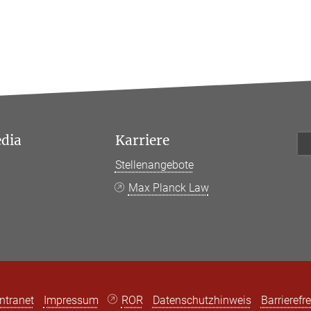
edia
Karriere
Stellenangebote
k
Max Planck Law
Intranet
Impressum
ROR
Datenschutzhinweis
Barrierefre