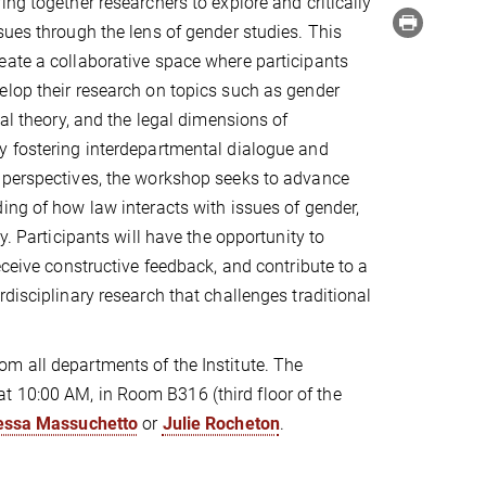
ing together researchers to explore and critically
sues through the lens of gender studies. This
ate a collaborative space where participants
lop their research on topics such as gender
gal theory, and the legal dimensions of
y fostering interdepartmental dialogue and
 perspectives, the workshop seeks to advance
ing of how law interacts with issues of gender,
ty. Participants will have the opportunity to
eceive constructive feedback, and contribute to a
rdisciplinary research that challenges traditional
om all departments of the Institute. The
t 10:00 AM, in Room B316 (third floor of the
essa
Massuchetto
or
Julie Rocheton
.