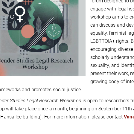
forum designed to br
engage with legal is
workshop aims to cre
can discuss and deve
equality, feminist le
LGBTTQIA+ rights. B
encouraging diverse
scholarly understand
sexuality, and identi
present their work, r
growing body of inte
rameworks and promotes social justice.
nder Studies Legal Research Workshop
is open to researchers fr
p will take place once a month, beginning on September 11th a
, Hansallee building). For more information, please contact
Van