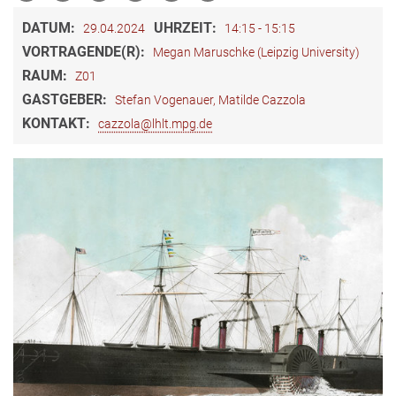
DATUM:
UHRZEIT:
29.04.2024
14:15 - 15:15
VORTRAGENDE(R):
Megan Maruschke (Leipzig University)
RAUM:
Z01
GASTGEBER:
Stefan Vogenauer, Matilde Cazzola
KONTAKT:
cazzola@lhlt.mpg.de