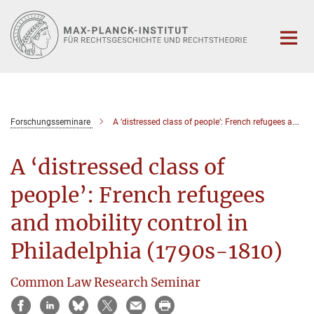
Hauptinhalt
Forschungsseminare
A ‘distressed class of people’: French refugees and mobility control in Philadelphia (1790s-1810)
A ‘distressed class of
people’: French refugees
and mobility control in
Philadelphia (1790s-1810)
Common Law Research Seminar