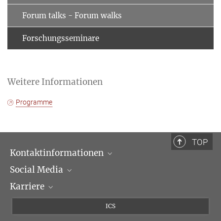
Forum talks - Forum walks
Forschungsseminare
Weitere Informationen
Programme
TOP
Kontaktinformationen
Social Media
Öffnungszeiten & Anfahrt
Karriere
Ansprechpartner*innen
LinkedIn
Newsletter
Facebook
Stellenangebote
ICS
Bluesky
Max Planck Law