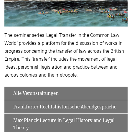
The seminar series 'Legal Transfer in the Common Law
World’ provides a platform for the discussion of works in
progress concerning the transfer of law across the British
Empire. This ‘transfer’ includes the movement of legal
ideas, personnel, legislation and practice between and
across colonies and the metropole.
Alle Veranstaltungen
Frankfurter Rechtshistorische Abendgespräche
Max Planck Lecture in Legal History and Legal
Theory