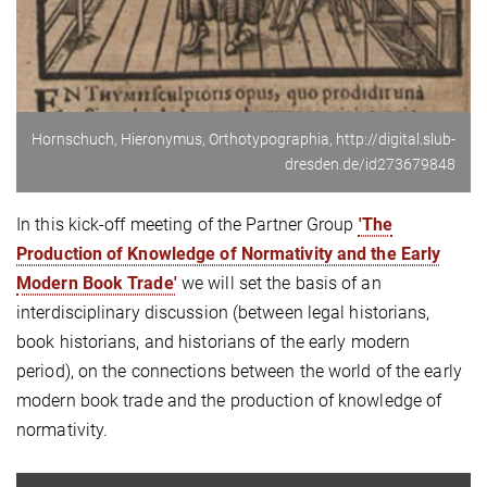
Hornschuch, Hieronymus, Orthotypographia, http://digital.slub-
dresden.de/id273679848
In this kick-off meeting of the Partner Group
'The
Production of Knowledge of Normativity and the Early
Modern Book Trade'
we will set the basis of an
interdisciplinary discussion (between legal historians,
book historians, and historians of the early modern
period), on the connections between the world of the early
modern book trade and the production of knowledge of
normativity.