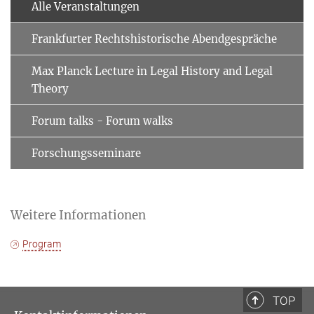
Alle Veranstaltungen
Frankfurter Rechtshistorische Abendgespräche
Max Planck Lecture in Legal History and Legal
Theory
Forum talks - Forum walks
Forschungsseminare
Weitere Informationen
Program
TOP