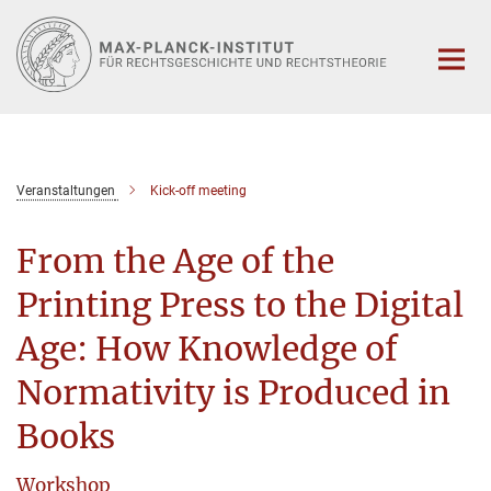
Hauptinhalt
Veranstaltungen
Kick-off meeting
From the Age of the
Printing Press to the Digital
Age: How Knowledge of
Normativity is Produced in
Books
Workshop