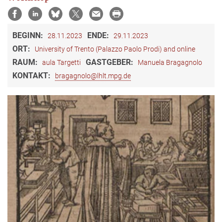
BEGINN:
ENDE:
28.11.2023
29.11.2023
ORT:
University of Trento (Palazzo Paolo Prodi) and online
RAUM:
GASTGEBER:
aula Targetti
Manuela Bragagnolo
KONTAKT:
bragagnolo@lhlt.mpg.de