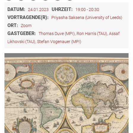
DATUM:
UHRZEIT:
24.01.2023
19:00 - 20:30
VORTRAGENDE(R):
Priyasha Saksena (University of Leeds)
ORT:
Zoom
GASTGEBER:
Thomas Duve (MPI), Ron Harris (TAU), Assaf
Likhovski (TAU), Stefan Vogenauer (MPI)