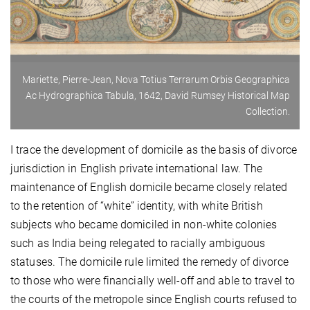
Mariette, Pierre-Jean, Nova Totius Terrarum Orbis Geographica
Ac Hydrographica Tabula, 1642, David Rumsey Historical Map
Collection.
I trace the development of domicile as the basis of divorce
jurisdiction in English private international law. The
maintenance of English domicile became closely related
to the retention of “white” identity, with white British
subjects who became domiciled in non-white colonies
such as India being relegated to racially ambiguous
statuses. The domicile rule limited the remedy of divorce
to those who were financially well-off and able to travel to
the courts of the metropole since English courts refused to