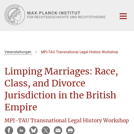
Hauptinhalt
Veranstaltungen
MPI-TAU Transnational Legal History Workshop
Limping Marriages: Race,
Class, and Divorce
Jurisdiction in the British
Empire
MPI-TAU Transnational Legal History Workshop