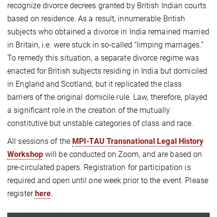
recognize divorce decrees granted by British Indian courts
based on residence. As a result, innumerable British
subjects who obtained a divorce in India remained married
in Britain, i.e. were stuck in so-called “limping marriages.”
To remedy this situation, a separate divorce regime was
enacted for British subjects residing in India but domiciled
in England and Scotland, but it replicated the class
barriers of the original domicile rule. Law, therefore, played
a significant role in the creation of the mutually
constitutive but unstable categories of class and race.
All sessions of the
MPI-TAU Transnational Legal History
Workshop
will be conducted on Zoom, and are based on
pre-circulated papers. Registration for participation is
required and open until one week prior to the event. Please
register
here
.