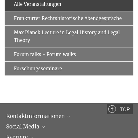
Alle Veranstaltungen
Frankfurter Rechtshistorische Abendgespräche
Max Planck Lecture in Legal History and Legal
Theory
Forum talks - Forum walks
Forschungsseminare
TOP
Kontaktinformationen
Social Media
Öffnungszeiten & Anfahrt
Karriere
Ansprechpartner*innen
LinkedIn