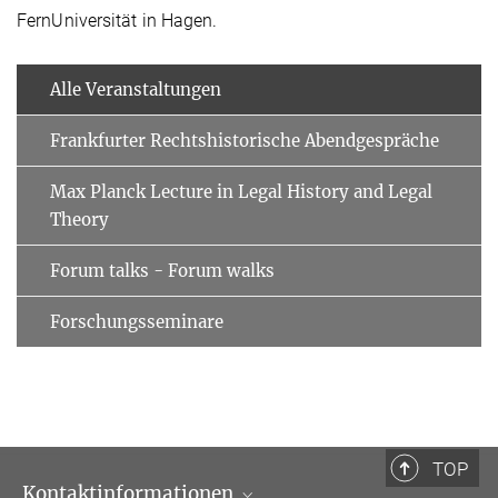
FernUniversität in Hagen.
Alle Veranstaltungen
Frankfurter Rechtshistorische Abendgespräche
Max Planck Lecture in Legal History and Legal
Theory
Forum talks - Forum walks
Forschungsseminare
TOP
Kontaktinformationen