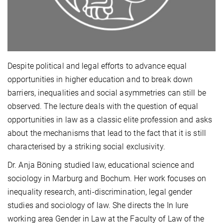
Despite political and legal efforts to advance equal
opportunities in higher education and to break down
barriers, inequalities and social asymmetries can still be
observed. The lecture deals with the question of equal
opportunities in law as a classic elite profession and asks
about the mechanisms that lead to the fact that it is still
characterised by a striking social exclusivity.
Dr. Anja Böning studied law, educational science and
sociology in Marburg and Bochum. Her work focuses on
inequality research, anti-discrimination, legal gender
studies and sociology of law. She directs the In Iure
working area Gender in Law at the Faculty of Law of the