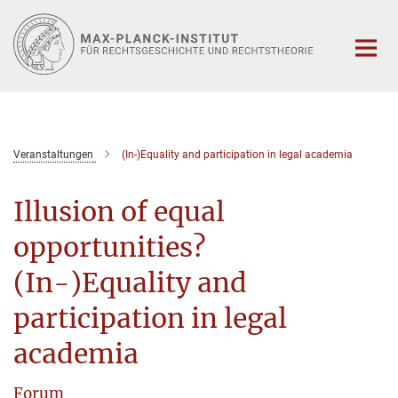
Hauptinhalt
Veranstaltungen
(In-)Equality and participation in legal academia
Illusion of equal
opportunities?
(In-)Equality and
participation in legal
academia
Forum