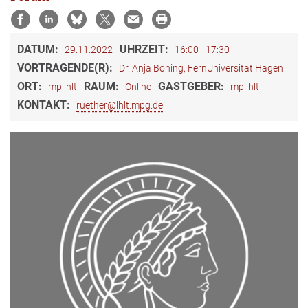
DATUM:
UHRZEIT:
29.11.2022
16:00 - 17:30
VORTRAGENDE(R):
Dr. Anja Böning, FernUniversität Hagen
ORT:
RAUM:
GASTGEBER:
mpilhlt
Online
mpilhlt
KONTAKT:
ruether@lhlt.mpg.de