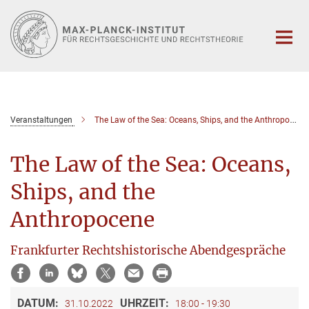
Hauptinhalt
Veranstaltungen
The Law of the Sea: Oceans, Ships, and the Anthropocene
The Law of the Sea: Oceans,
Ships, and the
Anthropocene
Frankfurter Rechtshistorische Abendgespräche
DATUM:
UHRZEIT:
31.10.2022
18:00 - 19:30