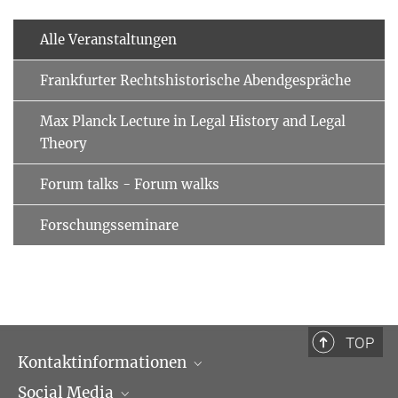
Alle Veranstaltungen
Frankfurter Rechtshistorische Abendgespräche
Max Planck Lecture in Legal History and Legal
Theory
Forum talks - Forum walks
Forschungsseminare
TOP
Kontaktinformationen
Social Media
Öffnungszeiten & Anfahrt