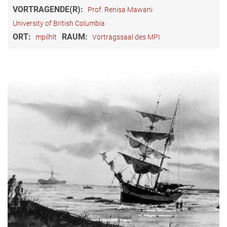
VORTRAGENDE(R):
Prof. Renisa Mawani
University of British Columbia
ORT:
RAUM:
mpilhlt
Vortragssaal des MPI