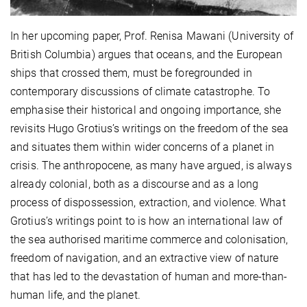
In her upcoming paper, Prof. Renisa Mawani (University of
British Columbia) argues that oceans, and the European
ships that crossed them, must be foregrounded in
contemporary discussions of climate catastrophe. To
emphasise their historical and ongoing importance, she
revisits Hugo Grotius’s writings on the freedom of the sea
and situates them within wider concerns of a planet in
crisis. The anthropocene, as many have argued, is always
already colonial, both as a discourse and as a long
process of dispossession, extraction, and violence. What
Grotius’s writings point to is how an international law of
the sea authorised maritime commerce and colonisation,
freedom of navigation, and an extractive view of nature
that has led to the devastation of human and more-than-
human life, and the planet.