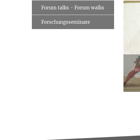
Forum talks - Forum walks
Forschungsseminare
rap
Ma