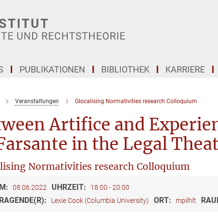
S
PUBLIKATIONEN
BIBLIOTHEK
KARRIERE
Veranstaltungen
Glocalising Normativities research Colloquium
tween Artifice and Experi
Farsante in the Legal Theat
lising Normativities research Colloquium
M:
UHRZEIT:
08.06.2022
18:00 - 20:00
RAGENDE(R):
ORT:
RAU
Lexie Cook (Columbia University)
mpilhlt