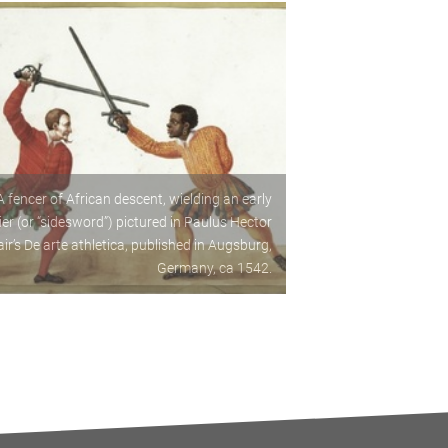
A fencer of African descent, wielding an early
ier (or “sidesword”) pictured in Paulus Hector
ir’s De arte athletica, published in Augsburg,
Germany, ca 1542.