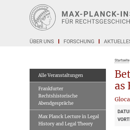
Hauptinhalt
ÜBER UNS
FORSCHUNG
AKTUELLE
Startseite
Be
Alle Veranstaltungen
as 
Frankfurter
Rechtshistorische
Gloca
Abendgespräche
DATU
Max Planck Lecture in Legal
VORT
History and Legal Theory