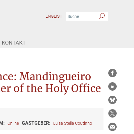
ENGLISH
KONTAKT
ence: Mandingueiro
er of the Holy Office
M:
GASTGEBER:
Online
Luisa Stella Coutinho