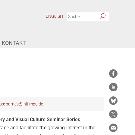
ENGLISH
KONTAKT
os: barnes@lhlt.mpg.de
ory and Visual Culture Seminar Series
ge and facilitate the growing interest in the