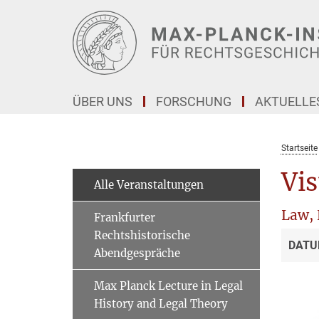
Hauptinhalt
ÜBER UNS
FORSCHUNG
AKTUELLE
Startseite
Vis
Alle Veranstaltungen
Law, 
Frankfurter
Rechtshistorische
DATU
Abendgespräche
Max Planck Lecture in Legal
History and Legal Theory