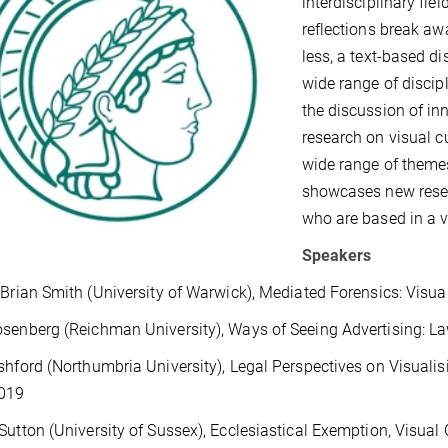
interdisciplinary fiel
reflections break aw
less, a text-based d
wide range of discipl
the discussion of in
research on visual c
wide range of themes
showcases new rese
who are based in a va
Speakers
 Brian Smith (University of Warwick), Mediated Forensics: Visua
senberg (Reichman University), Ways of Seeing Advertising: L
shford (Northumbria University), Legal Perspectives on Visuali
019
Sutton (University of Sussex), Ecclesiastical Exemption, Visual