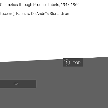
ng Cosmetics through Product Labels, 1947-1960
 Lucerne), Fabrizio De André’s Storia di un
TOP
ICS