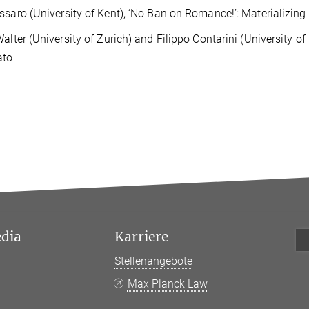
ssaro (University of Kent), ‘No Ban on Romance!’: Materializi
Walter (University of Zurich) and Filippo Contarini (University of
ato
edia
Karriere
Stellenangebote
k
Max Planck Law