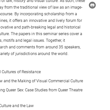
d of law, history and visual culture. As such, these
ay from the traditional view of law as an image-
iscourse. By incorporating scholarship from a
ines, it offers an innovative and lively forum for
novative and path-breaking legal and historical
ulture. The papers in this seminar series cover a
, motifs and legal issues. Together, it
arch and comments from around 35 speakers,
riety of jurisdictions around the world.
l Cultures of Resistance
aw and the Making of Visual Commercial Culture
sing Queer Sex: Case Studies from Queer Theatre
 Culture and the Law