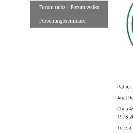
Forum talks - Forum walks
Forschungsseminare
Patrick
Anat Ro
Chris A
1973-2
Teresa 