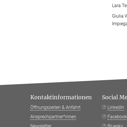
Lara Te
Giulia 
Impieg
Kontaktinformationen
Social M
Öffnungszeiten & Anfahrt
LinkedIn
Ansprechpartner*innen
Faceboo
Newsletter
Bluesky