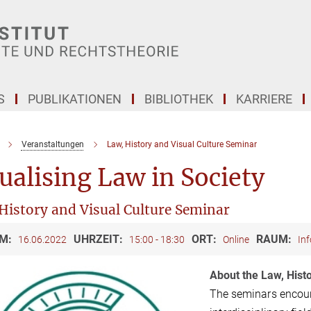
S
PUBLIKATIONEN
BIBLIOTHEK
KARRIERE
Veranstaltungen
Law, History and Visual Culture Seminar
ualising Law in Society
History and Visual Culture Seminar
M:
UHRZEIT:
ORT:
RAUM:
16.06.2022
15:00 - 18:30
Online
Inf
About the Law, Hist
The seminars encoura