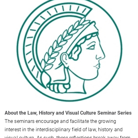
About the Law, History and Visual Culture Seminar Series
The seminars encourage and facilitate the growing
interest in the interdisciplinary field of law, history and
visual culture. As such, these reflections break away from