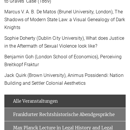
to Graves’ Case (1869)
Marcus V. A. B. De Matos (Brunel University, London), The
Shadows of Modern State Law: a Visual Genealogy of Dark
Knights
Sophie Doherty (Dublin City University), What does Justice
in the Aftermath of Sexual Violence look like?
Benjamin Goh (London School of Economics), Perceiving
Breitkopf Fraktur
Jack Quirk (Brown University), Animus Possidendi: Nation
Building and Settler Colonial Aesthetics
Alle Veranstaltungen
Frankfurter Rechtshistorische Abendgespräche
Max Planck Lecture in Legal History and Legal