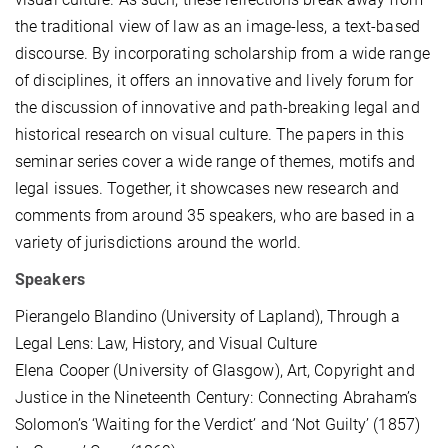
the traditional view of law as an image-less, a text-based
discourse. By incorporating scholarship from a wide range
of disciplines, it offers an innovative and lively forum for
the discussion of innovative and path-breaking legal and
historical research on visual culture. The papers in this
seminar series cover a wide range of themes, motifs and
legal issues. Together, it showcases new research and
comments from around 35 speakers, who are based in a
variety of jurisdictions around the world.
Speakers
Pierangelo Blandino (University of Lapland), Through a
Legal Lens: Law, History, and Visual Culture
Elena Cooper (University of Glasgow), Art, Copyright and
Justice in the Nineteenth Century: Connecting Abraham’s
Solomon’s ‘Waiting for the Verdict’ and ‘Not Guilty’ (1857)