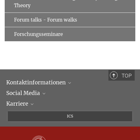
Theory
Forum talks - Forum walks
Forschungsseminare
TOP
Kontaktinformationen
Social Media
Öffnungszeiten & Anfahrt
Karriere
Ansprechpartner*innen
LinkedIn
Newsletter
Facebook
Stellenangebote
ICS
Bluesky
Max Planck Law
X