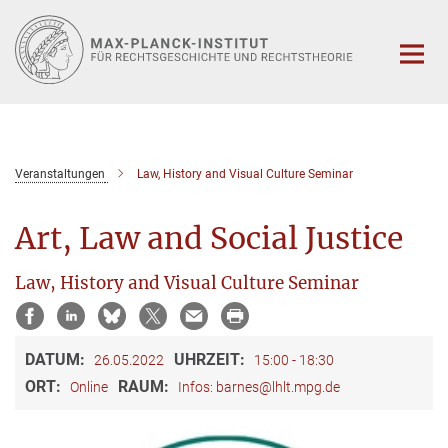
Hauptinhalt
Veranstaltungen
Law, History and Visual Culture Seminar
Art, Law and Social Justice
Law, History and Visual Culture Seminar
DATUM:
UHRZEIT:
26.05.2022
15:00 - 18:30
ORT:
RAUM:
Online
Infos: barnes@lhlt.mpg.de