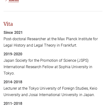
Vita
Since 2021
Post-doctoral Researcher at the Max Planck Institute for
Legal History and Legal Theory in Frankfurt.
2019-2020
Japan Society for the Promotion of Science (JSPS)
International Research Fellow at Sophia University in
Tokyo.
2014-2018
Lecturer at the Tokyo University of Foreign Studies, Keio
University and Josai International University in Japan.
2011-2018