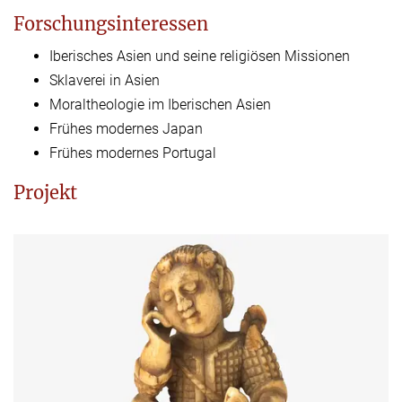
Forschungsinteressen
Iberisches Asien und seine religiösen Missionen
Sklaverei in Asien
Moraltheologie im Iberischen Asien
Frühes modernes Japan
Frühes modernes Portugal
Projekt