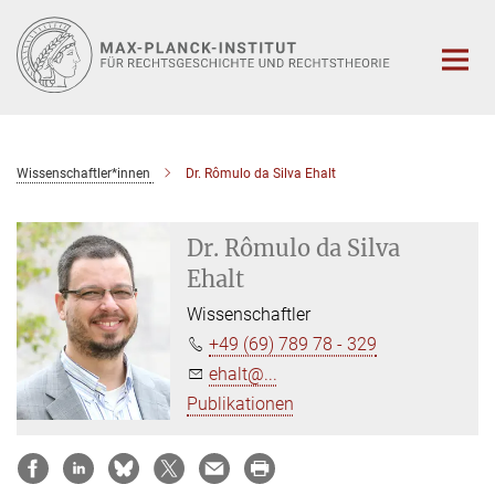
Hauptinhalt
Wissenschaftler*innen
Dr. Rômulo da Silva Ehalt
Dr. Rômulo da Silva
Ehalt
Wissenschaftler
+49 (69) 789 78 - 329
ehalt@...
Publikationen