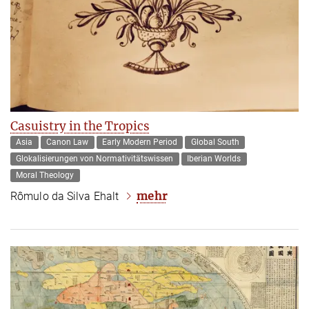
Casuistry in the Tropics
Asia
Canon Law
Early Modern Period
Global South
Glokalisierungen von Normativitätswissen
Iberian Worlds
Moral Theology
mehr
Rômulo da Silva Ehalt