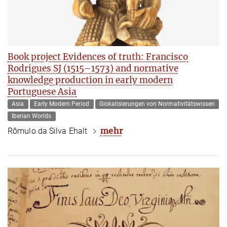
Book project Evidences of truth: Francisco
Rodrigues SJ (1515–1573) and normative
knowledge production in early modern
Portuguese Asia
Asia
Early Modern Period
Glokalisierungen von Normativitätswissen
Iberian Worlds
mehr
Rômulo da Silva Ehalt