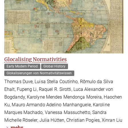
Glocalising Normativities
Early Modern Period
Global History
Glokalisierungen von Normativitätswissen
Thomas Duve, Luisa Stella Coutinho, Rômulo da Silva
Ehalt, Fupeng Li, Raquel R. Sirotti, Luca Alexander von
Bogdandy, Karolyne Mendes Mendonça Moreira, Haochen
Ku, Mauro Armando Adelino Manhanguele, Karoline
Marques Machado, Vanessa Massuchetto, Sandra
Michelle Röseler, Julia Hütten, Christian Pogies, Xinran Liu
mehr