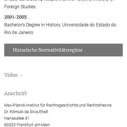
Foreign Studies.
2001-2005
Bachelor’s Degree in History, Universidade do Estado do
Rio de Janeiro.
Historische Normativitätsregime
Video
Can the Concept of Universal Slavery Be
Anschrift
Rethought through the Lens of Colonialism in
Japan?
Max-Planck-Institut für Rechtsgeschichte und Rechtstheorie
Slavery is often considered a universal institution, shaping
Dr. Rômulo da Silva Ehalt
contemporary debates on reparations and racial justice. But what
Hansaallee 41
if it is not? Rômulo Ehalt explores this question through early
60323 Frankfurt am Main