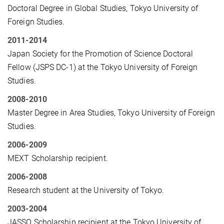
Doctoral Degree in Global Studies, Tokyo University of
Foreign Studies.
2011-2014
Japan Society for the Promotion of Science Doctoral
Fellow (JSPS DC-1) at the Tokyo University of Foreign
Studies.
2008-2010
Master Degree in Area Studies, Tokyo University of Foreign
Studies.
2006-2009
MEXT Scholarship recipient.
2006-2008
Research student at the University of Tokyo.
2003-2004
JASSO Scholarship recipient at the Tokyo University of