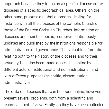
approach because they focus on a specific diocese or the
dioceses of a specific geographical area. Others, on the
other hand, propose a global approach, dealing for
instance with all the dioceses of the Catholic Church or
those of the Eastern Christian Churches. Information on
dioceses and their bishops is, moreover, continuously
updated and published by the institutions responsible for
administration and governance. This valuable information,
relating both to the history of the dioceses and to their
actuality, has also been made accessible online by
different actors, institutional and non-institutional, and
with different purposes (scientific, dissemination,
administrative).
The data on dioceses that can be found online, however,
present several problems, both from a scientific and
technical point of view. Firstly, as they have been collected