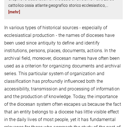
cattolico ossia atlante geografico storico ecclesiastico,
…
[mehr]
In various types of historical sources - especially of
ecclesiastical production - the names of dioceses have
been used since antiquity to define and identify
institutions, persons, places, documents, actions. In the
archival field, moreover, diocesan names have often been
used as a criterion for organizing documents and archival
series. This particular system of organization and
classification has profoundly influenced both the
accessibility, transmission and processing of information
and the production of knowledge. Today, the importance
of the diocesan system often escapes us because the fact
that an entity belongs to a diocese has little visible effect
in the daily lives of most people, yet it has fundamental