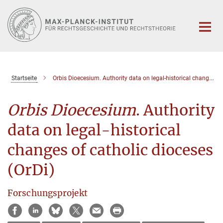
Hauptinhalt
Startseite
Orbis Dioecesium. Authority data on legal-historical changes of catholic dioceses (OrDi)
Orbis Dioecesium
. Authority
data on legal-historical
changes of catholic dioceses
(OrDi)
Forschungsprojekt