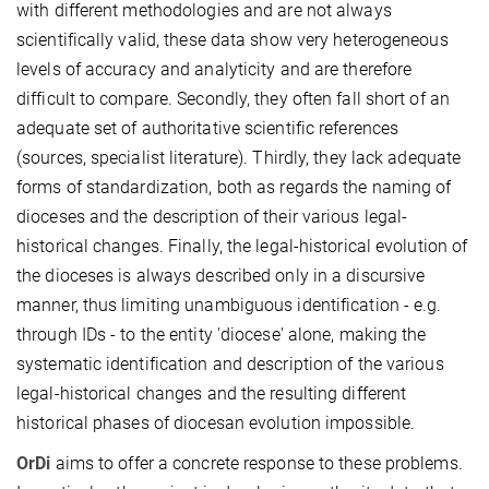
with different methodologies and are not always
scientifically valid, these data show very heterogeneous
levels of accuracy and analyticity and are therefore
difficult to compare. Secondly, they often fall short of an
adequate set of authoritative scientific references
(sources, specialist literature). Thirdly, they lack adequate
forms of standardization, both as regards the naming of
dioceses and the description of their various legal-
historical changes. Finally, the legal-historical evolution of
the dioceses is always described only in a discursive
manner, thus limiting unambiguous identification - e.g.
through IDs - to the entity 'diocese' alone, making the
systematic identification and description of the various
legal-historical changes and the resulting different
historical phases of diocesan evolution impossible.
OrDi
aims to offer a concrete response to these problems.