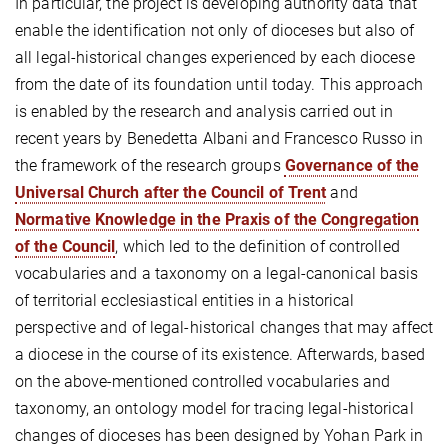
In particular, the project is developing authority data that
enable the identification not only of dioceses but also of
all legal-historical changes experienced by each diocese
from the date of its foundation until today. This approach
is enabled by the research and analysis carried out in
recent years by Benedetta Albani and Francesco Russo in
the framework of the research groups
Governance of the
Universal Church after the Council of Trent
and
Normative Knowledge in the Praxis of the Congregation
of the Council
, which led to the definition of controlled
vocabularies and a taxonomy on a legal-canonical basis
of territorial ecclesiastical entities in a historical
perspective and of legal-historical changes that may affect
a diocese in the course of its existence. Afterwards, based
on the above-mentioned controlled vocabularies and
taxonomy, an ontology model for tracing legal-historical
changes of dioceses has been designed by Yohan Park in