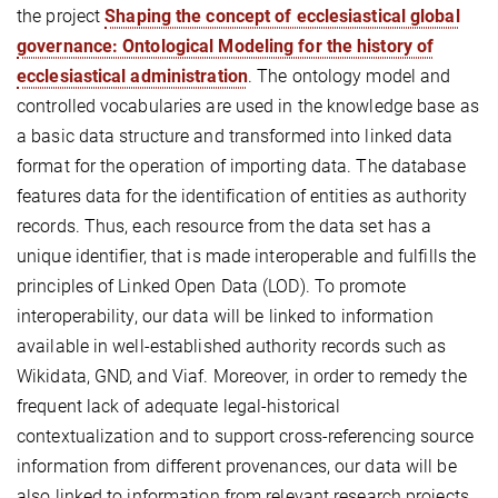
the project
Shaping the concept of ecclesiastical global
governance: Ontological Modeling for the history of
ecclesiastical administration
. The ontology model and
controlled vocabularies are used in the knowledge base as
a basic data structure and transformed into linked data
format for the operation of importing data. The database
features data for the identification of entities as authority
records. Thus, each resource from the data set has a
unique identifier, that is made interoperable and fulfills the
principles of Linked Open Data (LOD). To promote
interoperability, our data will be linked to information
available in well-established authority records such as
Wikidata, GND, and Viaf. Moreover, in order to remedy the
frequent lack of adequate legal-historical
contextualization and to support cross-referencing source
information from different provenances, our data will be
also linked to information from relevant research projects,