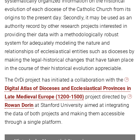
systematically organized information on the historical
evolution of each diocese of the Catholic Church from its
origins to the present day. Secondly, it may be used as an
authority record by other research projects interested in
providing their data with a methodologically robust
system for adequately modeling the nature and
relationships of ecclesiastical entities such as dioceses by
making the legal-historical changes that have taken place
in the course of their historical evolution appreciable.
The OrDi project has initiated a collaboration with the
Digital Atlas of Dioceses and Ecclesiastical Provinces in
Late Medieval Europe (1200-1500)
project directed by
Rowan Dorin
at Stanford University aimed at integrating
the data of both projects and making them accessible
through a single platform.