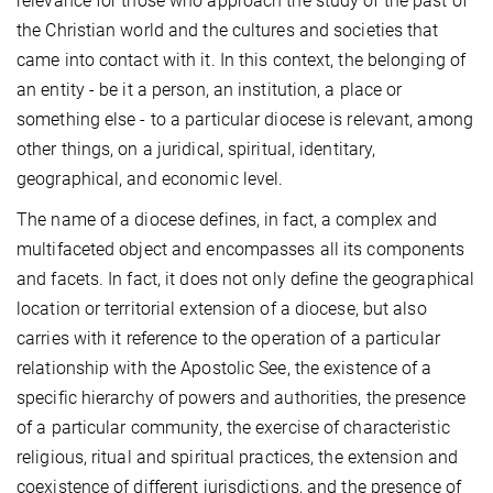
relevance for those who approach the study of the past of
the Christian world and the cultures and societies that
came into contact with it. In this context, the belonging of
an entity - be it a person, an institution, a place or
something else - to a particular diocese is relevant, among
other things, on a juridical, spiritual, identitary,
geographical, and economic level.
The name of a diocese defines, in fact, a complex and
multifaceted object and encompasses all its components
and facets. In fact, it does not only define the geographical
location or territorial extension of a diocese, but also
carries with it reference to the operation of a particular
relationship with the Apostolic See, the existence of a
specific hierarchy of powers and authorities, the presence
of a particular community, the exercise of characteristic
religious, ritual and spiritual practices, the extension and
coexistence of different jurisdictions, and the presence of