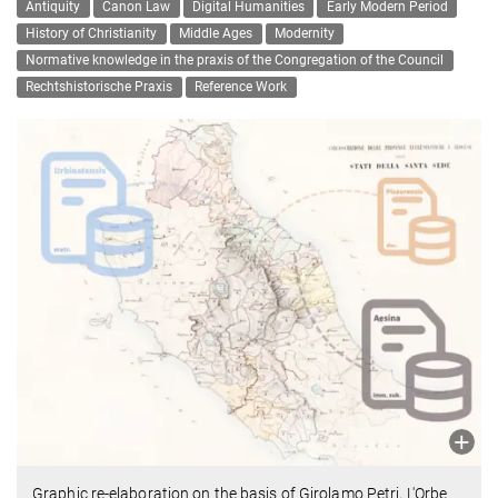
Antiquity
Canon Law
Digital Humanities
Early Modern Period
History of Christianity
Middle Ages
Modernity
Normative knowledge in the praxis of the Congregation of the Council
Rechtshistorische Praxis
Reference Work
Graphic re-elaboration on the basis of Girolamo Petri, L'Orbe