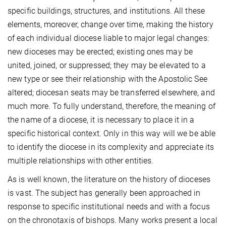
specific buildings, structures, and institutions. All these
elements, moreover, change over time, making the history
of each individual diocese liable to major legal changes:
new dioceses may be erected; existing ones may be
united, joined, or suppressed; they may be elevated to a
new type or see their relationship with the Apostolic See
altered; diocesan seats may be transferred elsewhere, and
much more. To fully understand, therefore, the meaning of
the name of a diocese, it is necessary to place it in a
specific historical context. Only in this way will we be able
to identify the diocese in its complexity and appreciate its
multiple relationships with other entities.
As is well known, the literature on the history of dioceses
is vast. The subject has generally been approached in
response to specific institutional needs and with a focus
on the chronotaxis of bishops. Many works present a local