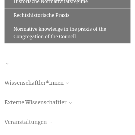
Historische Normativitätsregime
Rechtshistorische Praxis
Normative knowledge in the praxis of the
Congregation of the Council
Wissenschaftler*innen
Benedetta Albani
Externe Wissenschaftler
Wissenschaftlerin
+49 (69) 789 78 - 158
Rowan Dorin
albani@...
Veranstaltungen
Stanford University