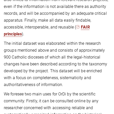
even if the information is not available there as authority
records, and will be accompanied by an adequate critical
apparatus. Finally, make all data easily findable,
accessible, interoperable, and reusable (
FAIR
principles
).
The initial dataset was elaborated within the research
groups mentioned above and consists of approximately
900 Catholic dioceses of which all the legal-historical
changes have been described according to the taxonomy
developed by the project. This dataset will be enriched
with a focus on completeness, sistematicity and
authoritativeness of information.
We foresee two main uses for OrDi by the scientific
community. Firstly, it can be consulted online by any
researcher concerned with accessing reliable and