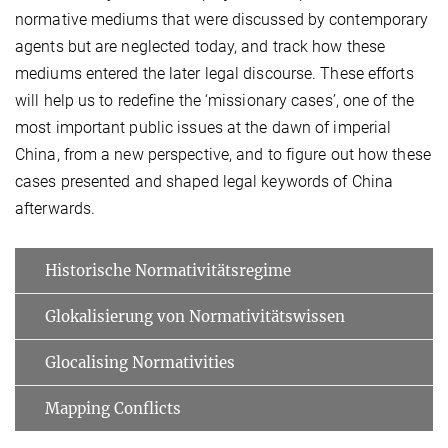
normative mediums that were discussed by contemporary
agents but are neglected today, and track how these
mediums entered the later legal discourse. These efforts
will help us to redefine the ‘missionary cases’, one of the
most important public issues at the dawn of imperial
China, from a new perspective, and to figure out how these
cases presented and shaped legal keywords of China
afterwards.
Historische Normativitätsregime
Glokalisierung von Normativitätswissen
Glocalising Normativities
Mapping Conflicts