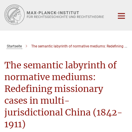
Hauptinhalt
Startseite
The semantic labyrinth of normative mediums: Redefining missionary cases in multi-jurisdictional China (1842-1911)
The semantic labyrinth of
normative mediums:
Redefining missionary
cases in multi-
jurisdictional China (1842-
1911)