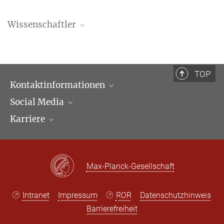
Wissenschaftler
Haochen Ku
Doktorand
ku@...
TOP
Kontaktinformationen
Social Media
Öffnungszeiten & Anfahrt
Karriere
Ansprechpartner*innen
LinkedIn
Newsletter
Facebook
Stellenangebote
Bluesky
Max Planck Law
Max-Planck-Gesellschaft
X
Intranet
Impressum
ROR
Datenschutzhinweis
Barrierefreiheit