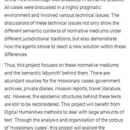
All cases were discussed in a highly pragmatic
environment and involved various technical issues. The
discussions of these technical issues not only show the
different semantic contexts of normative mediums under
different jurisdictional traditions, but also demonstrate
how the agents strove to reach a new solution within these
differences.
Thus, this project focuses on these normative mediums
and the ‘semantic labyrinth’ behind them. There are
abundant sources for the missionary cases: government
archives, private diaries, mission reports, travel literature,
etc. However, the epistemic structures behind these texts
are still to be reconsidered. This project will benefit from
Digital Humanities methods to deal with large amounts of
text. Through the analysis and organisation of the corpus
of ‘missionary cases’, this project will explore the