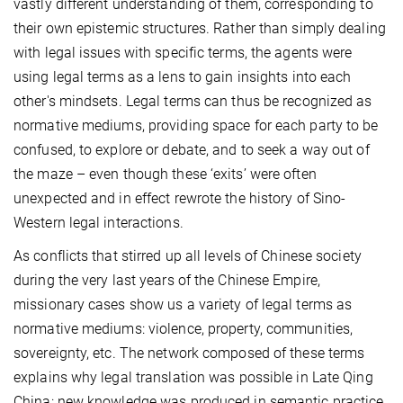
vastly different understanding of them, corresponding to
their own epistemic structures. Rather than simply dealing
with legal issues with specific terms, the agents were
using legal terms as a lens to gain insights into each
other's mindsets. Legal terms can thus be recognized as
normative mediums, providing space for each party to be
confused, to explore or debate, and to seek a way out of
the maze – even though these ‘exits’ were often
unexpected and in effect rewrote the history of Sino-
Western legal interactions.
As conflicts that stirred up all levels of Chinese society
during the very last years of the Chinese Empire,
missionary cases show us a variety of legal terms as
normative mediums: violence, property, communities,
sovereignty, etc. The network composed of these terms
explains why legal translation was possible in Late Qing
China: new knowledge was produced in semantic practice.