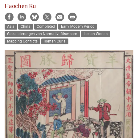
Haochen Ku
Asia
China
Completed
Early Modern Period
Glokalisierungen von Normativitätswissen
Iberian Worlds
Mapping Conflicts
Roman Curia