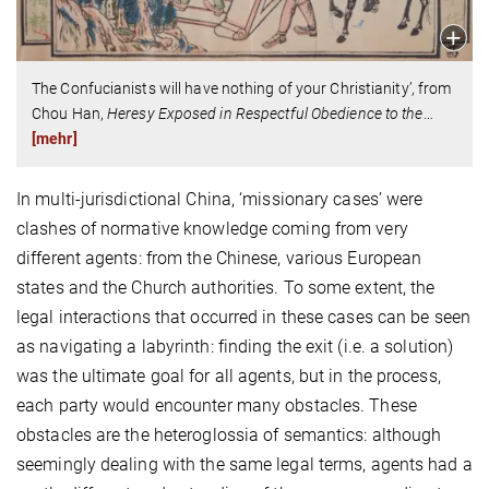
The Confucianists will have nothing of your Christianity’, from
Chou Han,
Heresy Exposed in Respectful Obedience to the
…
[mehr]
In multi-jurisdictional China, ‘missionary cases’ were
clashes of normative knowledge coming from very
different agents: from the Chinese, various European
states and the Church authorities. To some extent, the
legal interactions that occurred in these cases can be seen
as navigating a labyrinth: finding the exit (i.e. a solution)
was the ultimate goal for all agents, but in the process,
each party would encounter many obstacles. These
obstacles are the heteroglossia of semantics: although
seemingly dealing with the same legal terms, agents had a