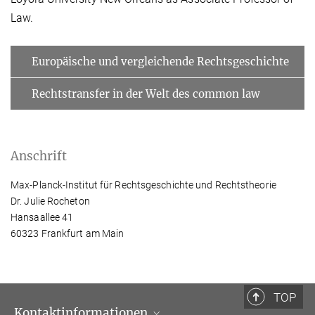
Law.
Europäische und vergleichende Rechtsgeschichte
Rechtstransfer in der Welt des common law
Anschrift
Max-Planck-Institut für Rechtsgeschichte und Rechtstheorie
Dr. Julie Rocheton
Hansaallee 41
60323 Frankfurt am Main
TOP
Kontaktinformationen