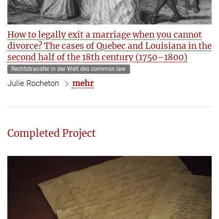
How to legally exit a marriage when you cannot
divorce? The cases of Quebec and Louisiana in the
second half of the 18th century (1750–1800)
Rechtstransfer in der Welt des common law
mehr
Julie Rocheton
Completed Project