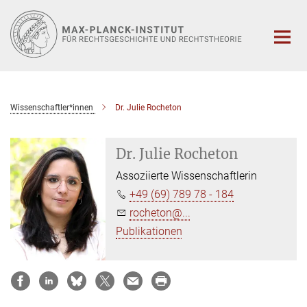
Hauptinhalt
Wissenschaftler*innen
Dr. Julie Rocheton
Dr. Julie Rocheton
Assoziierte Wissenschaftlerin
+49 (69) 789 78 - 184
rocheton@...
Publikationen