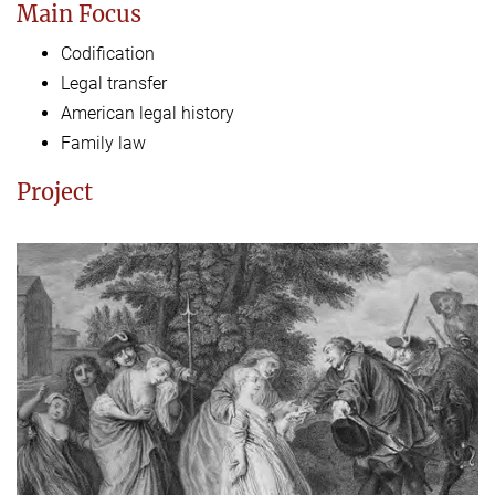
Main Focus
Codification
Legal transfer
American legal history
Family law
Project