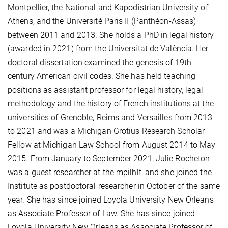
Montpellier, the National and Kapodistrian University of
Athens, and the Université Paris II (Panthéon-Assas)
between 2011 and 2013. She holds a PhD in legal history
(awarded in 2021) from the Universitat de València. Her
doctoral dissertation examined the genesis of 19th-
century American civil codes. She has held teaching
positions as assistant professor for legal history, legal
methodology and the history of French institutions at the
universities of Grenoble, Reims and Versailles from 2013
to 2021 and was a Michigan Grotius Research Scholar
Fellow at Michigan Law School from August 2014 to May
2015. From January to September 2021, Julie Rocheton
was a guest researcher at the mpilhlt, and she joined the
Institute as postdoctoral researcher in October of the same
year. She has since joined Loyola University New Orleans
as Associate Professor of Law. She has since joined
Loyola University New Orleans as Associate Professor of