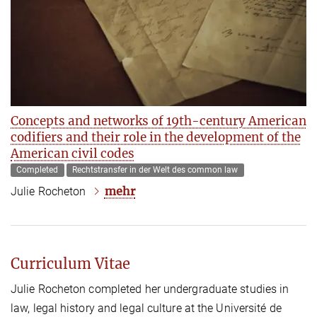
Concepts and networks of 19th-century American
codifiers and their role in the development of the
American civil codes
Completed
Rechtstransfer in der Welt des common law
mehr
Julie Rocheton
Curriculum Vitae
Julie Rocheton completed her undergraduate studies in
law, legal history and legal culture at the Université de