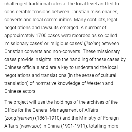
challenged traditional rules at the local level and led to
considerable tensions between Christian missionaries,
converts and local communities. Many conflicts, legal
negotiations and lawsuits emerged. A number of
approximately 1700 cases were recorded as so-called
'missionary cases' or 'religious cases' (
jiao’an
) between
Christian converts and non-converts. These missionary
cases provide insights into the handling of these cases by
Chinese officials and are a key to understand the local
negotiations and translations (in the sense of cultural
translation) of normative knowledge of Western and
Chinese actors.
The project will use the holdings of the archives of the
Office for the General Management of Affairs
(
zongliyamen
) (1861-1910) and the Ministry of Foreign
Affairs (
waiwubu
) in China (1901-1911), totalling more