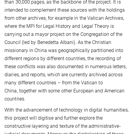
than 30,000 pages, as the backbone of the project. It is
intended to complement these sources with the holdings
from other archives, for example in the Vatican Archives,
where the MPI for Legal History and Legal Theory is
carrying out a mayor project on the Congregation of the
Council (led by Benedetta Albani). As the Christian
missionary in China was geographically partitioned into
different regions by different countries, the recording of
these conflicts was also documented in numerous letters,
diaries, and reports, which are currently archived across
many different countries – from the Vatican to
China, together with some other European and American
countries.
With the advancement of technology in digital humanities,
this project will digitise and further explore the
constructive layering and texture of the administrative-