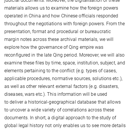
judicial documents. Moreover, the digitalisation of these
materials allows us to examine how the foreign powers
operated in China and how Chinese officials responded
throughout the negotiations with foreign powers. From the
presentation, format and procedural or bureaucratic
margin notes across these archival materials, we will
explore how the governance of Qing empire was
reconfigured in the late Qing period. Moreover, we will also
examine these files by time, space, institution, subject, and
elements pertaining to the conflict (e.g. types of cases,
applicable procedures, normative sources, solutions etc.),
as well as other relevant external factors (e.g. disasters,
diseases, wars etc.). This information will be used
to deliver a historical-geographical database that allows
to uncover a wide variety of correlations across these
documents. In short, a digital approach to the study of
global legal history not only enables us to see more details