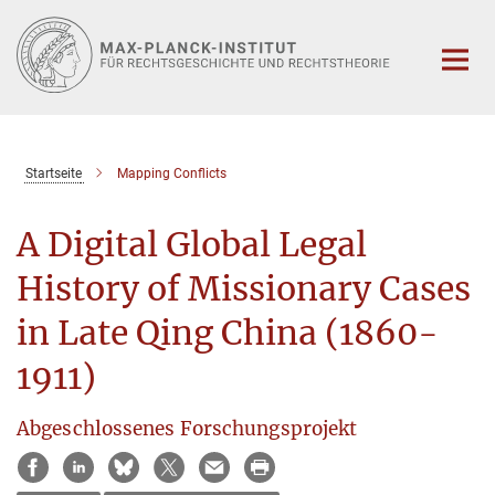
Hauptinhalt
Startseite
Mapping Conflicts
A Digital Global Legal
History of Missionary Cases
in Late Qing China (1860-
1911)
Abgeschlossenes Forschungsprojekt