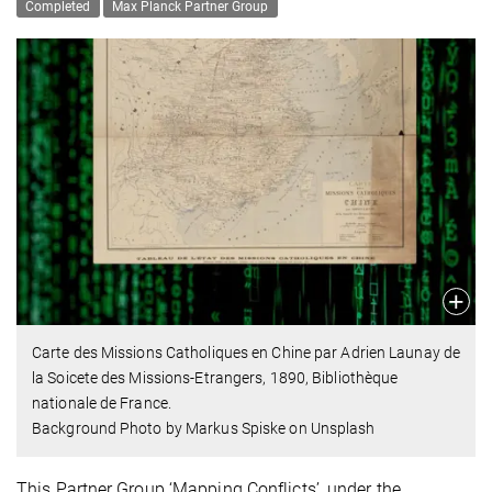
Completed
Max Planck Partner Group
Carte des Missions Catholiques en Chine par Adrien Launay de
la Soicete des Missions-Etrangers, 1890, Bibliothèque
nationale de France.
Background Photo by Markus Spiske on Unsplash
This Partner Group ‘Mapping Conflicts’, under the