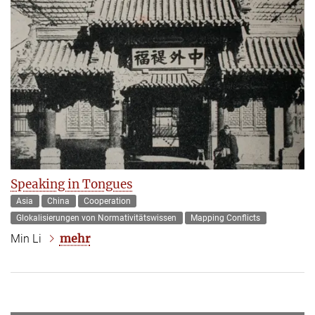
Speaking in Tongues
Asia
China
Cooperation
Glokalisierungen von Normativitätswissen
Mapping Conflicts
mehr
Min Li