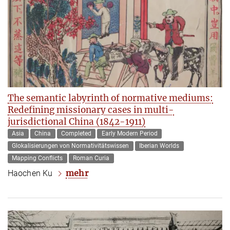
The semantic labyrinth of normative mediums:
Redefining missionary cases in multi-
jurisdictional China (1842-1911)
Asia
China
Completed
Early Modern Period
Glokalisierungen von Normativitätswissen
Iberian Worlds
Mapping Conflicts
Roman Curia
mehr
Haochen Ku