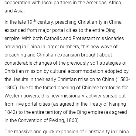
cooperation with local partners in the Americas, Africa,
and Asia.
th
In the late 19
century, preaching Christianity in China
expanded from major portal cities to the entire Qing
empire. With both Catholic and Protestant missionaries
arriving in China in larger numbers, this new wave of
preaching and Christian expansion brought about
considerable changes of the previously soft strategies of
Christian mission by cultural accommodation adopted by
the Jesuits in their early Christian mission to China (1583-
1800). Due to the forced opening of Chinese territories for
Western powers, this new missionary activity spread out
from five portal cities (as agreed in the Treaty of Nanjing
1842) to the entire territory of the Qing empire (as agreed
in the Convention of Peking, 1860).
The massive and quick expansion of Christianity in China