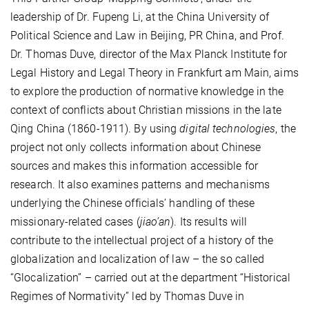
leadership of Dr. Fupeng Li, at the China University of
Political Science and Law in Beijing, PR China, and Prof.
Dr. Thomas Duve, director of the Max Planck Institute for
Legal History and Legal Theory in Frankfurt am Main, aims
to explore the production of normative knowledge in the
context of conflicts about Christian missions in the late
Qing China (1860-1911). By using
digital technologies
, the
project not only collects information about Chinese
sources and makes this information accessible for
research. It also examines patterns and mechanisms
underlying the Chinese officials’ handling of these
missionary-related cases (
jiao’an
). Its results will
contribute to the intellectual project of a history of the
globalization and localization of law – the so called
“Glocalization” – carried out at the department “Historical
Regimes of Normativity” led by Thomas Duve in