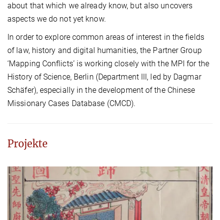
about that which we already know, but also uncovers
aspects we do not yet know.
In order to explore common areas of interest in the fields
of law, history and digital humanities, the Partner Group
‘Mapping Conflicts’ is working closely with the MPI for the
History of Science, Berlin (Department III, led by Dagmar
Schäfer), especially in the development of the Chinese
Missionary Cases Database (CMCD).
Projekte