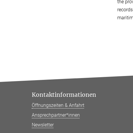
the pro
records
maritim
Kontaktinformationen
Öffnungszeiten & Anfahrt
Ansprechpartner*innen
Newsletter