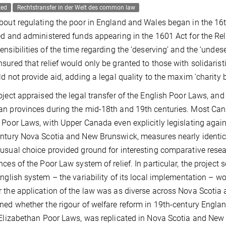
ted
Rechtstransfer in der Welt des common law
bout regulating the poor in England and Wales began in the 16th 
ed and administered funds appearing in the 1601 Act for the Relie
ensibilities of the time regarding the ‘deserving’ and the ‘undes
sured that relief would only be granted to those with solidarist
ld not provide aid, adding a legal quality to the maxim ‘charity 
oject appraised the legal transfer of the English Poor Laws, an
n provinces during the mid-18th and 19th centuries. Most Canad
 Poor Laws, with Upper Canada even explicitly legislating again
ntury Nova Scotia and New Brunswick, measures nearly identic
usual choice provided ground for interesting comparative res
nces of the Poor Law system of relief. In particular, the proje
English system – the variability of its local implementation – w
 the application of the law was as diverse across Nova Scotia
ned whether the rigour of welfare reform in 19th-century England
 Elizabethan Poor Laws, was replicated in Nova Scotia and New 