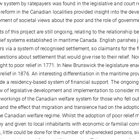
w system by ratepayers was found in the legislative and court r
 reform in the Canadian localities provided insight into the deve
ment of societal views about the poor and the role of governme
s of this project are still ongoing, relating to the relationship
lief systems established in maritime Canada. English parishes j
rs via a system of recognised settlement, so claimants for the 
uestions about settlement that would give rise to their relief.
right to poor relief in 1771. In New Brunswick the legislature en
 relief in 1876. An interesting differentiation in the maritime p
de a residency-based system of financial support. The ongoing 
w of legislative development and implementation to consider mo
workings of the Canadian welfare system for those who fell out
and the effect that migration and transience had on the adopti
e Canadian welfare regime. Whilst the adoption of poor relief 
by and given to local inhabitants with economic or familial con
 little could be done for the number of shipwrecked persons, sic