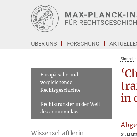
Hauptinhalt
ÜBER UNS
FORSCHUNG
AKTUELLE
Startseite
‘Ch
Europäische und
vergleichende
tra
Rechtsgeschichte
in 
Rechtstransfer in der Welt
des common law
Abge
Wissenschaftlerin
21. MÄR