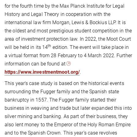
for the fourth time by the Max Planck Institute for Legal
History and Legal Theory in cooperation with the
international law firm Morgan, Lewis & Bockius LLP. It is
the oldest and most prestigious student competition in the
area of investment protection law. In 2022, the Moot Court
th
will be held in its 14
edition. The event will take place in
a virtual format from 28 February to 4 March 2022. Further
information can be found at
https://www.investmentmoot.org/
.
This year‘s case study is based on the historical events
surrounding the Fugger family and the Spanish state
bankruptcy in 1557. The Fugger family started their
business in weaving and trade but later expanded this into
silver mining and banking. As part of their business, they
also lent money to the Emperor of the Holy Roman Empire
and to the Spanish Crown. This year’s case revolves