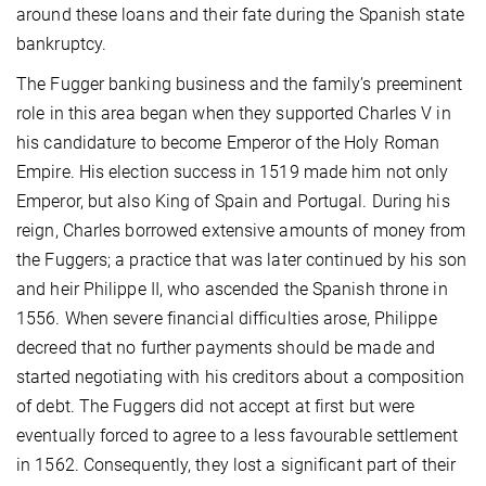
around these loans and their fate during the Spanish state
bankruptcy.
The Fugger banking business and the family’s preeminent
role in this area began when they supported Charles V in
his candidature to become Emperor of the Holy Roman
Empire. His election success in 1519 made him not only
Emperor, but also King of Spain and Portugal. During his
reign, Charles borrowed extensive amounts of money from
the Fuggers; a practice that was later continued by his son
and heir Philippe II, who ascended the Spanish throne in
1556. When severe financial difficulties arose, Philippe
decreed that no further payments should be made and
started negotiating with his creditors about a composition
of debt. The Fuggers did not accept at first but were
eventually forced to agree to a less favourable settlement
in 1562. Consequently, they lost a significant part of their