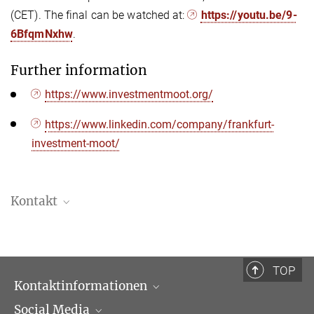
(CET). The final can be watched at:
https://youtu.be/9-
6BfqmNxhw
.
Further information
https://www.investmentmoot.org/
https://www.linkedin.com/company/frankfurt-
investment-moot/
Kontakt
Bastian von Jarzebowski
Referent Kommunikation
+49 (69) 789 78 - 296
TOP
jarzebowski@...
Kontaktinformationen
Social Media
Öffnungszeiten & Anfahrt