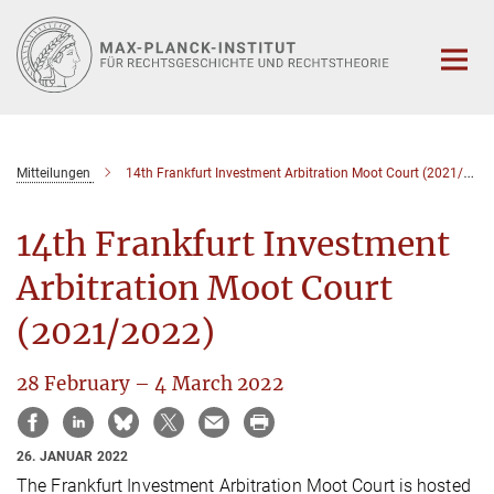
Hauptinhalt
Mitteilungen
14th Frankfurt Investment Arbitration Moot Court (2021/2022)
14th Frankfurt Investment
Arbitration Moot Court
(2021/2022)
28 February – 4 March 2022
26. JANUAR 2022
The Frankfurt Investment Arbitration Moot Court is hosted