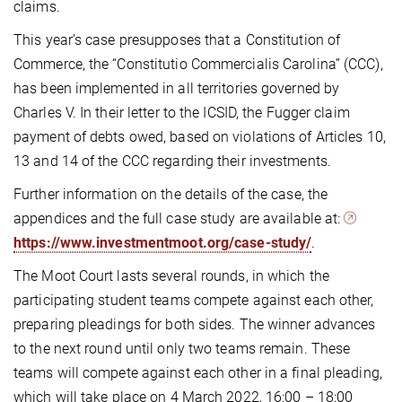
claims.
This year’s case presupposes that a Constitution of
Commerce, the “Constitutio Commercialis Carolina” (CCC),
has been implemented in all territories governed by
Charles V. In their letter to the ICSID, the Fugger claim
payment of debts owed, based on violations of Articles 10,
13 and 14 of the CCC regarding their investments.
Further information on the details of the case, the
appendices and the full case study are available at:
https://www.investmentmoot.org/case-study/
.
The Moot Court lasts several rounds, in which the
participating student teams compete against each other,
preparing pleadings for both sides. The winner advances
to the next round until only two teams remain. These
teams will compete against each other in a final pleading,
which will take place on 4 March 2022, 16:00 – 18:00