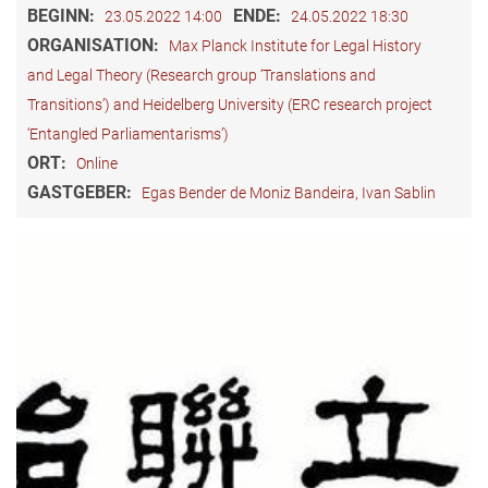
BEGINN:
ENDE:
23.05.2022 14:00
24.05.2022 18:30
ORGANISATION:
Max Planck Institute for Legal History
and Legal Theory (Research group ‘Translations and
Transitions’) and Heidelberg University (ERC research project
‘Entangled Parliamentarisms’)
ORT:
Online
GASTGEBER:
Egas Bender de Moniz Bandeira, Ivan Sablin