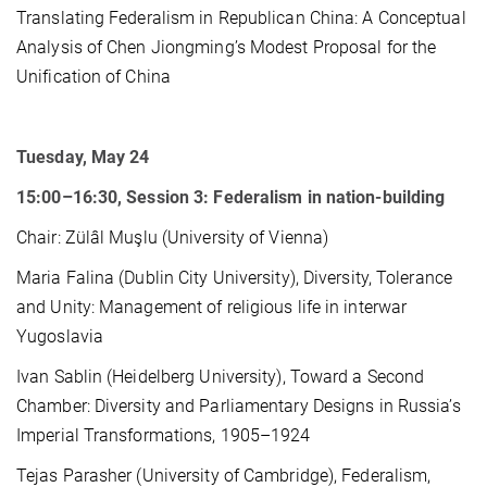
Translating Federalism in Republican China: A Conceptual
Analysis of Chen Jiongming’s Modest Proposal for the
Unification of China
Tuesday, May 24
15:00–16:30, Session 3: Federalism in nation-building
Chair: Zülâl Muşlu (University of Vienna)
Maria Falina (Dublin City University), Diversity, Tolerance
and Unity: Management of religious life in interwar
Yugoslavia
Ivan Sablin (Heidelberg University), Toward a Second
Chamber: Diversity and Parliamentary Designs in Russia’s
Imperial Transformations, 1905–1924
Tejas Parasher (University of Cambridge), Federalism,