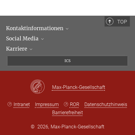
In Kooperation mit der Universität Heidelberg
TOP
Kontaktinformationen
Social Media
Öffnungszeiten & Anfahrt
Karriere
Ansprechpartner*innen
LinkedIn
Newsletter
Facebook
Stellenangebote
ICS
Bluesky
Max Planck Law
X
Max-Planck-Gesellschaft
Intranet
Impressum
ROR
Datenschutzhinweis
Barrierefreiheit
©
2026, Max-Planck-Gesellschaft