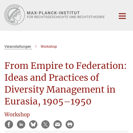
Hauptinhalt
Veranstaltungen
Workshop
From Empire to Federation:
Ideas and Practices of
Diversity Management in
Eurasia, 1905–1950
Workshop