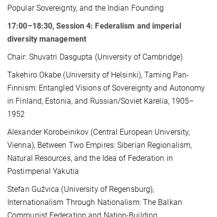
Popular Sovereignty, and the Indian Founding
17:00–18:30, Session 4: Federalism and imperial
diversity management
Chair: Shuvatri Dasgupta (University of Cambridge)
Takehiro Okabe (University of Helsinki), Taming Pan-
Finnism: Entangled Visions of Sovereignty and Autonomy
in Finland, Estonia, and Russian/Soviet Karelia, 1905–
1952
Alexander Korobeinikov (Central European University,
Vienna), Between Two Empires: Siberian Regionalism,
Natural Resources, and the Idea of Federation in
Postimperial Yakutia
Stefan Gužvica (University of Regensburg),
Internationalism Through Nationalism: The Balkan
Communist Federation and Nation-Building