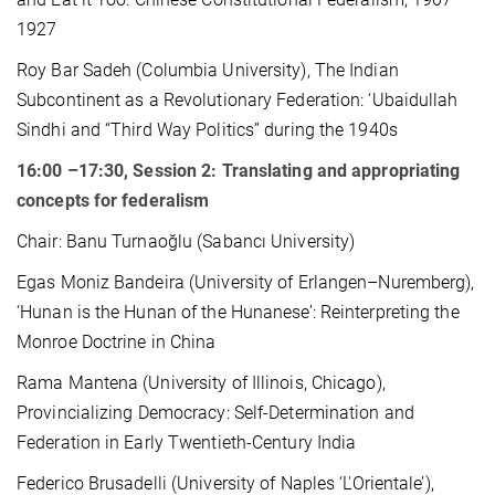
1927
Roy Bar Sadeh (Columbia University), The Indian
Subcontinent as a Revolutionary Federation: ‘Ubaidullah
Sindhi and “Third Way Politics” during the 1940s
16:00 –17:30, Session 2: Translating and appropriating
concepts for federalism
Chair: Banu Turnaoğlu (Sabancı University)
Egas Moniz Bandeira (University of Erlangen–Nuremberg),
‘Hunan is the Hunan of the Hunanese’: Reinterpreting the
Monroe Doctrine in China
Rama Mantena (University of Illinois, Chicago),
Provincializing Democracy: Self-Determination and
Federation in Early Twentieth-Century India
Federico Brusadelli (University of Naples ‘L'Orientale’),