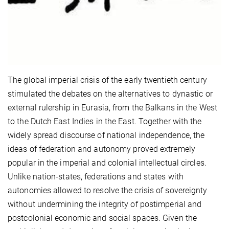
The global imperial crisis of the early twentieth century
stimulated the debates on the alternatives to dynastic or
external rulership in Eurasia, from the Balkans in the West
to the Dutch East Indies in the East. Together with the
widely spread discourse of national independence, the
ideas of federation and autonomy proved extremely
popular in the imperial and colonial intellectual circles.
Unlike nation-states, federations and states with
autonomies allowed to resolve the crisis of sovereignty
without undermining the integrity of postimperial and
postcolonial economic and social spaces. Given the