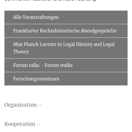
Alle Veranstaltungen
Frankfurter Rechtshistorische Abendgespräche
Max Planck Lecture in Legal History and Legal
Theory
Forum talks - Forum walks
Forschungsseminare
Organisation
Egas Bender de Moniz Bandeira
Kooperation