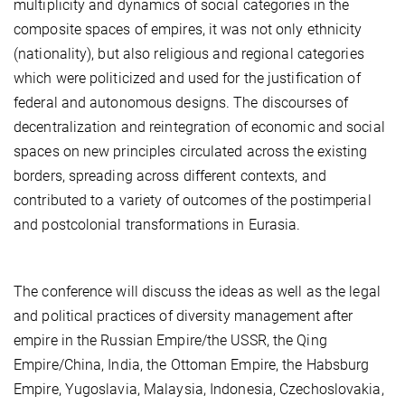
multiplicity and dynamics of social categories in the
composite spaces of empires, it was not only ethnicity
(nationality), but also religious and regional categories
which were politicized and used for the justification of
federal and autonomous designs. The discourses of
decentralization and reintegration of economic and social
spaces on new principles circulated across the existing
borders, spreading across different contexts, and
contributed to a variety of outcomes of the postimperial
and postcolonial transformations in Eurasia.
The conference will discuss the ideas as well as the legal
and political practices of diversity management after
empire in the Russian Empire/the USSR, the Qing
Empire/China, India, the Ottoman Empire, the Habsburg
Empire, Yugoslavia, Malaysia, Indonesia, Czechoslovakia,