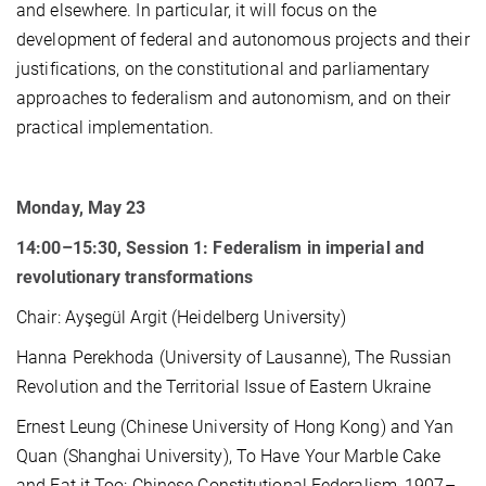
and elsewhere. In particular, it will focus on the
development of federal and autonomous projects and their
justifications, on the constitutional and parliamentary
approaches to federalism and autonomism, and on their
practical implementation.
Monday, May 23
14:00–15:30, Session 1: Federalism in imperial and
revolutionary transformations
Chair: Ayşegül Argit (Heidelberg University)
Hanna Perekhoda (University of Lausanne), The Russian
Revolution and the Territorial Issue of Eastern Ukraine
Ernest Leung (Chinese University of Hong Kong) and Yan
Quan (Shanghai University), To Have Your Marble Cake
and Eat it Too: Chinese Constitutional Federalism, 1907–