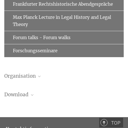
Frankfurter Rechtshistorische Abendgespräche
Max Planck Lecture in Legal History and Legal
Theory
Forum talks - Forum walks
Forschungsseminare
Organisation
Luisa Stella Coutinho
Download
Wissenschaftlerin
+49 (69) 789 78 - 334
coutinho@...
Schedule
75.96 kB
TOP