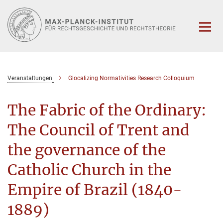
Hauptinhalt
Veranstaltungen
Glocalizing Normativities Research Colloquium
The Fabric of the Ordinary:
The Council of Trent and
the governance of the
Catholic Church in the
Empire of Brazil (1840-
1889)