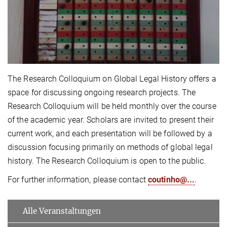
The Research Colloquium on Global Legal History offers a
space for discussing ongoing research projects. The
Research Colloquium will be held monthly over the course
of the academic year. Scholars are invited to present their
current work, and each presentation will be followed by a
discussion focusing primarily on methods of global legal
history. The Research Colloquium is open to the public.
For further information, please contact
coutinho@...
.
Alle Veranstaltungen