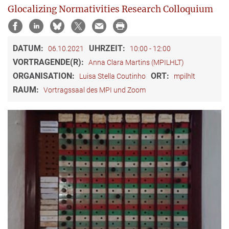
Glocalizing Normativities Research Colloquium
DATUM:
UHRZEIT:
06.10.2021
10:00 - 12:00
VORTRAGENDE(R):
Anna Clara Martins (MPILHLT)
ORGANISATION:
ORT:
Luisa Stella Coutinho
mpilhlt
RAUM:
Vortragssaal des MPI und Zoom