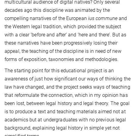
multicultural audience of digital natives? Only several
decades ago this discipline was animated by the
compelling narratives of the European
ius commune
and
the Western legal tradition, which provided the subject
with a clear ‘before and after’ and ‘here and there’. But as
these narratives have been progressively losing their
appeal, the teaching of the discipline is in need of new
forms of exposition, taxonomies and methodologies.
The starting point for this educational project is an
awareness of just how significant our ways of thinking the
law have changed, and the project seeks ways of teaching
that reformulate the connection, which in my opinion has
been lost, between legal history and legal theory. The goal
is to produce a text and teaching materials aimed not at
academics but at undergraduates with no previous legal
background, explaining legal history in simple yet not