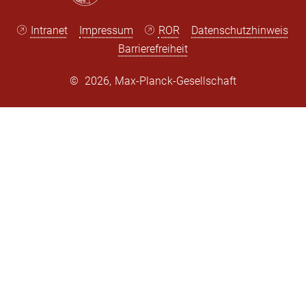
Intranet
Impressum
ROR
Datenschutzhinweis
Barrierefreiheit
©
2026, Max-Planck-Gesellschaft