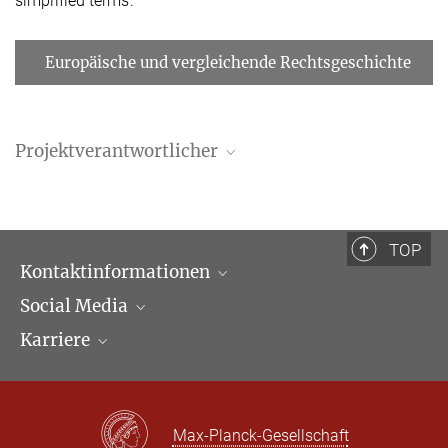
simplified terms.
Europäische und vergleichende Rechtsgeschichte
Projektverantwortlicher
TOP
Kontaktinformationen
Social Media
Öffnungszeiten & Anfahrt
Karriere
Ansprechpartner*innen
LinkedIn
Newsletter
Facebook
Stellenangebote
Bluesky
Max Planck Law
Max-Planck-Gesellschaft
X