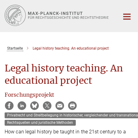
Hauptinhalt
Startseite
Legal history teaching. An educational project
Legal history teaching. An
educational project
Forschungsprojekt
Privatrecht und Streitbeilegung in historischer‚ vergleichender und transnationa
Rechtsquellen und juristische Methoden
How can legal history be taught in the 21st century to a