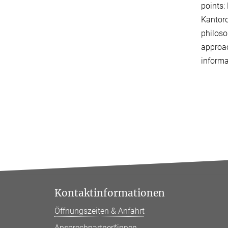
points:
Kantoro
philoso
approac
informa
Kontaktinformationen
Öffnungszeiten & Anfahrt
Ansprechpartner*innen