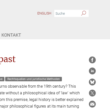
ENGLISH
KONTAKT
past
ve
Rechtsquellen und juristische Methoden
urns observable from the 19th century? This
ate without a philosophical idea of ‘law’ which
this premise, legal history is better explained
 major philosophical figures at its main turning