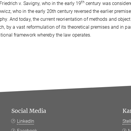
th
 Friedrich v. Savigny, who in the early 19
century was considere
wicz, who in the early 20th century reversed the earlier premis
phy. And today, the current reorientation of methods and object
h, by a vast reformulation of its theoretical premises and in pa
tional framework whereby the law operates.
Social Media
Ka
LinkedIn
Ste
Facebook
M