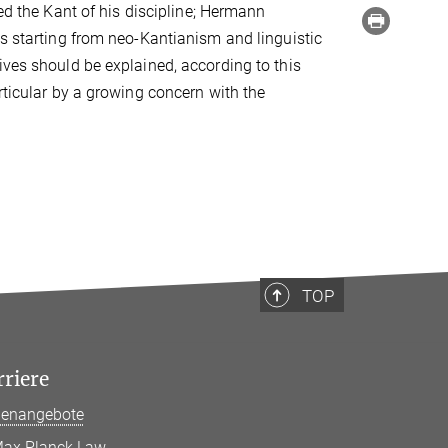
d the Kant of his discipline; Hermann
es starting from neo-Kantianism and linguistic
ives should be explained, according to this
rticular by a growing concern with the
TOP
rriere
llenangebote
ax Planck Law