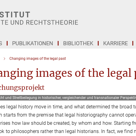
S
PUBLIKATIONEN
BIBLIOTHEK
KARRIERE
Changing images of the legal past
nging images of the legal 
chungsprojekt
cht und Streitbeilegung in historischer‚ vergleichender und transnationaler Perspekti
s legal history move in time, and what determined the broad t
h starts from the premise that legal historiography cannot oper
ses how law should be created, by whom and how. Starting from 
ook to philosophers rather than legal historians. In fact, we find