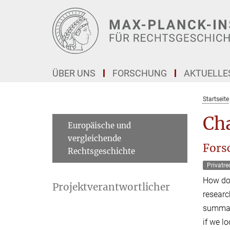
Hauptinhalt
ÜBER UNS
FORSCHUNG
AKTUELLE
Startseite
Cha
Europäische und
vergleichende
Fors
Rechtsgeschichte
Privatre
How doe
Projektverantwortlicher
researc
summari
if we l