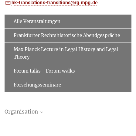
hk-translations-transitions@rg.mpg.de
Alle Veranstaltungen
Frankfurter Rechtshistorische Abendgespräche
Max Planck Lecture in Legal History and Legal
Theory
Forum talks - Forum walks
Forschungsseminare
Organisation