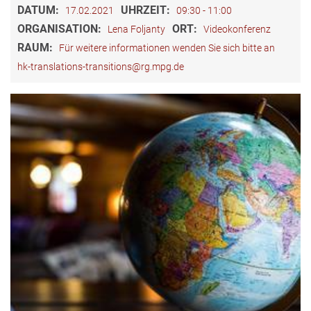
DATUM:
UHRZEIT:
17.02.2021
09:30 - 11:00
ORGANISATION:
ORT:
Lena Foljanty
Videokonferenz
RAUM:
Für weitere informationen wenden Sie sich bitte an
hk-translations-transitions@rg.mpg.de