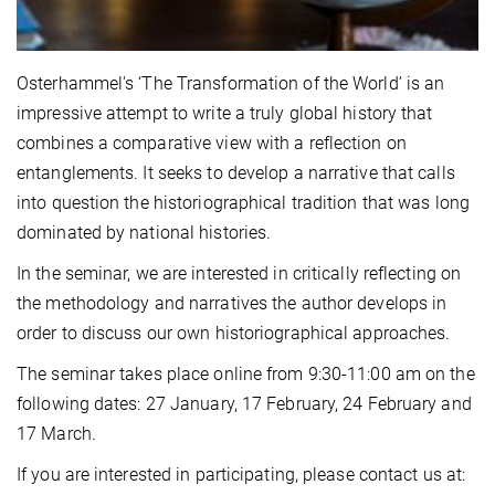
Osterhammel's ‘The Transformation of the World’ is an
impressive attempt to write a truly global history that
combines a comparative view with a reflection on
entanglements. It seeks to develop a narrative that calls
into question the historiographical tradition that was long
dominated by national histories.
In the seminar, we are interested in critically reflecting on
the methodology and narratives the author develops in
order to discuss our own historiographical approaches.
The seminar takes place online from 9:30-11:00 am on the
following dates: 27 January, 17 February, 24 February and
17 March.
If you are interested in participating, please contact us at: