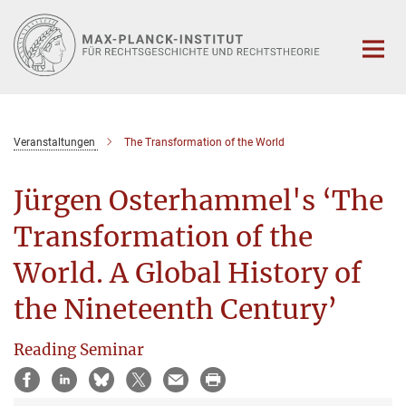
Hauptinhalt
Veranstaltungen
The Transformation of the World
Jürgen Osterhammel's ‘The
Transformation of the
World. A Global History of
the Nineteenth Century’
Reading Seminar