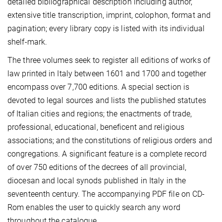
detailed bibliographical description including author,
extensive title transcription, imprint, colophon, format and
pagination; every library copy is listed with its individual
shelf-mark.
The three volumes seek to register all editions of works of
law printed in Italy between 1601 and 1700 and together
encompass over 7,700 editions. A special section is
devoted to legal sources and lists the published statutes
of Italian cities and regions; the enactments of trade,
professional, educational, beneficent and religious
associations; and the constitutions of religious orders and
congregations. A significant feature is a complete record
of over 750 editions of the decrees of all provincial,
diocesan and local synods published in Italy in the
seventeenth century. The accompanying PDF file on CD-
Rom enables the user to quickly search any word
throughout the catalogue.