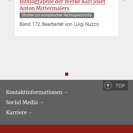
Bibliographie der Werke Karl Josef
Anton Mittermaiers
Studien zur europäischen Rechtsgeschichte
Band 172, Bearbeitet von Luigi Nuzzo
◼
TOP
Kontaktinformationen
Social Media
Öffnungszeiten & Anfahrt
Karriere
Ansprechpartner*innen
LinkedIn
Newsletter
Facebook
Stellenangebote
Bluesky
Max Planck Law