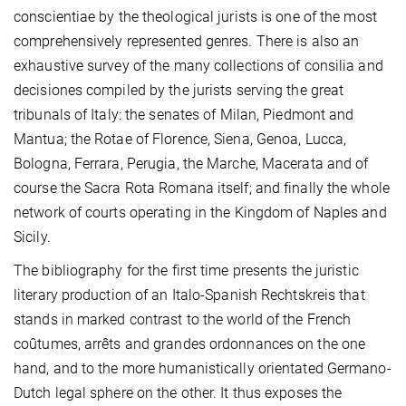
conscientiae by the theological jurists is one of the most
comprehensively represented genres. There is also an
exhaustive survey of the many collections of consilia and
decisiones compiled by the jurists serving the great
tribunals of Italy: the senates of Milan, Piedmont and
Mantua; the Rotae of Florence, Siena, Genoa, Lucca,
Bologna, Ferrara, Perugia, the Marche, Macerata and of
course the Sacra Rota Romana itself; and finally the whole
network of courts operating in the Kingdom of Naples and
Sicily.
The bibliography for the first time presents the juristic
literary production of an Italo-Spanish Rechtskreis that
stands in marked contrast to the world of the French
coûtumes, arrêts and grandes ordonnances on the one
hand, and to the more humanistically orientated Germano-
Dutch legal sphere on the other. It thus exposes the