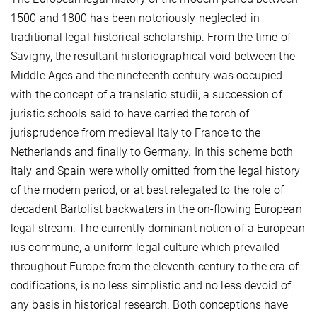
1500 and 1800 has been notoriously neglected in
traditional legal-historical scholarship. From the time of
Savigny, the resultant historiographical void between the
Middle Ages and the nineteenth century was occupied
with the concept of a translatio studii, a succession of
juristic schools said to have carried the torch of
jurisprudence from medieval Italy to France to the
Netherlands and finally to Germany. In this scheme both
Italy and Spain were wholly omitted from the legal history
of the modern period, or at best relegated to the role of
decadent Bartolist backwaters in the on-flowing European
legal stream. The currently dominant notion of a European
ius commune, a uniform legal culture which prevailed
throughout Europe from the eleventh century to the era of
codifications, is no less simplistic and no less devoid of
any basis in historical research. Both conceptions have