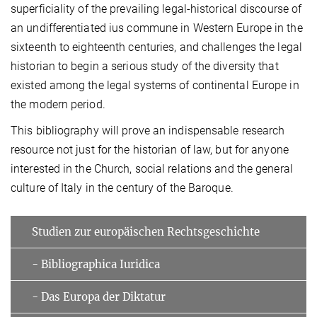
superficiality of the prevailing legal-historical discourse of
an undifferentiated ius commune in Western Europe in the
sixteenth to eighteenth centuries, and challenges the legal
historian to begin a serious study of the diversity that
existed among the legal systems of continental Europe in
the modern period.
This bibliography will prove an indispensable research
resource not just for the historian of law, but for anyone
interested in the Church, social relations and the general
culture of Italy in the century of the Baroque.
Studien zur europäischen Rechtsgeschichte
- Bibliographica Iuridica
- Das Europa der Diktatur