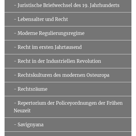
- Juristische Briefwechsel des 19. Jahrhunderts
- Lebensalter und Recht
- Moderne Regulierungsregime
- Recht im ersten Jahrtausend
- Recht in der Industriellen Revolution
- Rechtskulturen des modernen Osteuropa
- Rechtsräume
- Repertorium der Policeyordnungen der Frühen
Neuzeit
- Savignyana