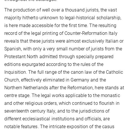
The production of well over a thousand jurists, the vast
majority hitherto unknown to legal-historical scholarship,
is here made accessible for the first time. The resulting
record of the legal printing of Counter-Reformation Italy
reveals that these jurists were almost exclusively Italian or
Spanish, with only a very small number of jurists from the
Protestant North admitted through specially prepared
editions expurgated according to the rules of the
Inquisition. The full range of the canon law of the Catholic
Church, effectively eliminated in Germany and the
Northern Netherlands after the Reformation, here stands at
centre stage. The legal works applicable to the monastic
and other religious orders, which continued to flourish in
seventeenth century Italy, and to the jurisdictions of
different ecclesiastical institutions and officials, are
notable features. The intricate exposition of the casus