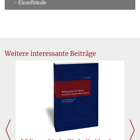
- Einzelbände
Weitere interessante Beiträge