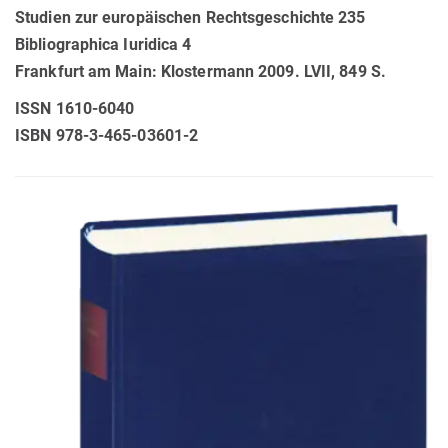
Studien zur europäischen Rechtsgeschichte 235
Bibliographica Iuridica 4
Frankfurt am Main: Klostermann 2009. LVII, 849 S.
ISSN 1610-6040
ISBN 978-3-465-03601-2