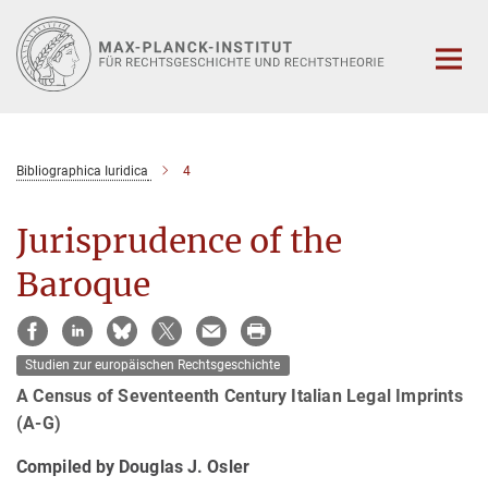
Hauptinhalt
Bibliographica Iuridica
4
Jurisprudence of the
Baroque
Studien zur europäischen Rechtsgeschichte
A Census of Seventeenth Century Italian Legal Imprints
(A-G)
Compiled by Douglas J. Osler