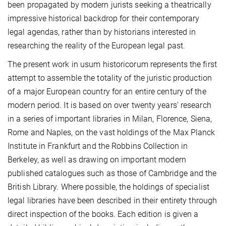
been propagated by modern jurists seeking a theatrically
impressive historical backdrop for their contemporary
legal agendas, rather than by historians interested in
researching the reality of the European legal past.
The present work in usum historicorum represents the first
attempt to assemble the totality of the juristic production
of a major European country for an entire century of the
modern period. It is based on over twenty years' research
in a series of important libraries in Milan, Florence, Siena,
Rome and Naples, on the vast holdings of the Max Planck
Institute in Frankfurt and the Robbins Collection in
Berkeley, as well as drawing on important modern
published catalogues such as those of Cambridge and the
British Library. Where possible, the holdings of specialist
legal libraries have been described in their entirety through
direct inspection of the books. Each edition is given a