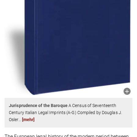
Jurisprudence of the Baroque
A Census of Seventeenth
Century Italian Legal Imprints (A-G) Compiled by Douglas J.
Osler
…
[mehr]
The European legal history of the modern period between