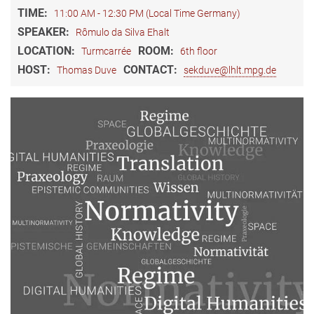
TIME:
11:00 AM - 12:30 PM (Local Time Germany)
SPEAKER:
Rômulo da Silva Ehalt
LOCATION:
ROOM:
Turmcarrée
6th floor
HOST:
CONTACT:
Thomas Duve
sekduve@lhlt.mpg.de