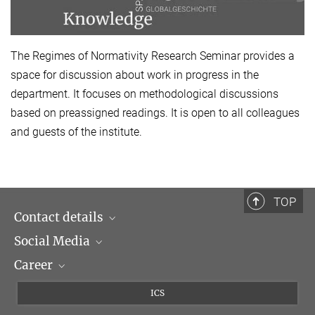
The Regimes of Normativity Research Seminar provides a
space for discussion about work in progress in the
department. It focuses on methodological discussions
based on preassigned readings. It is open to all colleagues
and guests of the institute.
TOP
Contact details
Social Media
Opening hours & Directions to the Institute
Career
Contact Persons
LinkedIn
Newsletter
Facebook
Job Offers
ICS
Bluesky
Max Planck Law