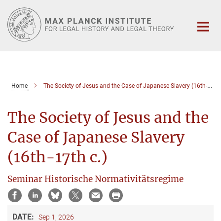
Main-
Content
Home
The Society of Jesus and the Case of Japanese Slavery (16th-17th c.)
The Society of Jesus and the
Case of Japanese Slavery
(16th-17th c.)
Seminar Historische Normativitätsregime
DATE:
Sep 1, 2026