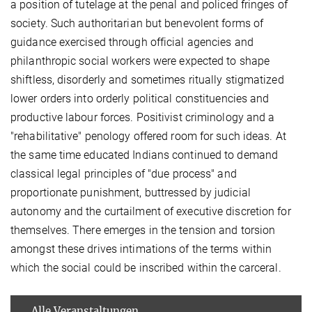
a position of tutelage at the penal and policed fringes of
society. Such authoritarian but benevolent forms of
guidance exercised through official agencies and
philanthropic social workers were expected to shape
shiftless, disorderly and sometimes ritually stigmatized
lower orders into orderly political constituencies and
productive labour forces. Positivist criminology and a
"rehabilitative" penology offered room for such ideas. At
the same time educated Indians continued to demand
classical legal principles of "due process" and
proportionate punishment, buttressed by judicial
autonomy and the curtailment of executive discretion for
themselves. There emerges in the tension and torsion
amongst these drives intimations of the terms within
which the social could be inscribed within the carceral.
Alle Veranstaltungen