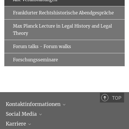
Frankfurter Rechtshistorische Abendgespräche
Max Planck Lecture in Legal History and Legal
Theory
Forum talks - Forum walks
Forschungsseminare
TOP
Kontaktinformationen
Social Media
Öffnungszeiten & Anfahrt
Karriere
Ansprechpartner*innen
LinkedIn