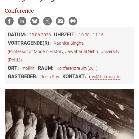
Conference
DATUM:
UHRZEIT:
23.06.2026
10:00 - 11:15
VORTRAGENDE(R):
Radhika Singha
(Professor of Modern History, Jawaharlal Nehru University
(Retd.))
ORT:
RAUM:
mpilhlt
Konferenzraum (Z01)
GASTGEBER:
KONTAKT:
Reeju Ray
ray@lhlt.mog.de