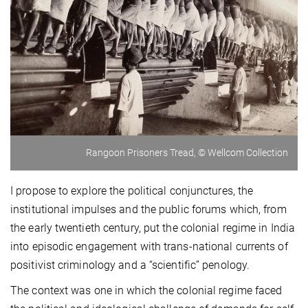
Rangoon Prisoners Tread, © Wellcom Collection
I propose to explore the political conjunctures, the
institutional impulses and the public forums which, from
the early twentieth century, put the colonial regime in India
into episodic engagement with trans-national currents of
positivist criminology and a “scientific” penology.
The context was one in which the colonial regime faced