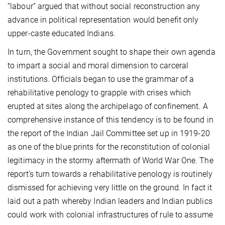
“labour” argued that without social reconstruction any
advance in political representation would benefit only
upper-caste educated Indians.
In turn, the Government sought to shape their own agenda
to impart a social and moral dimension to carceral
institutions. Officials began to use the grammar of a
rehabilitative penology to grapple with crises which
erupted at sites along the archipelago of confinement. A
comprehensive instance of this tendency is to be found in
the report of the Indian Jail Committee set up in 1919-20
as one of the blue prints for the reconstitution of colonial
legitimacy in the stormy aftermath of World War One. The
report’s turn towards a rehabilitative penology is routinely
dismissed for achieving very little on the ground. In fact it
laid out a path whereby Indian leaders and Indian publics
could work with colonial infrastructures of rule to assume