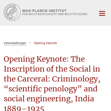
Hauptinhalt
Veranstaltungen
Opening Keynote
Opening Keynote: The
Inscription of the Social in
the Carceral: Criminology,
“scientific penology” and
social engineering, India
1889–1925