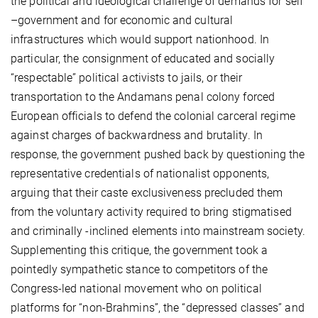
the political and ideological challenge of demands for self
–government and for economic and cultural
infrastructures which would support nationhood. In
particular, the consignment of educated and socially
“respectable” political activists to jails, or their
transportation to the Andamans penal colony forced
European officials to defend the colonial carceral regime
against charges of backwardness and brutality. In
response, the government pushed back by questioning the
representative credentials of nationalist opponents,
arguing that their caste exclusiveness precluded them
from the voluntary activity required to bring stigmatised
and criminally -inclined elements into mainstream society.
Supplementing this critique, the government took a
pointedly sympathetic stance to competitors of the
Congress-led national movement who on political
platforms for “non-Brahmins”, the “depressed classes” and