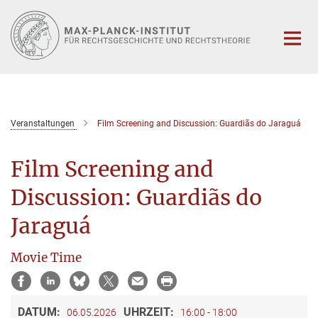
Hauptinhalt
Veranstaltungen
Film Screening and Discussion: Guardiãs do Jaraguá
Film Screening and
Discussion: Guardiãs do
Jaraguá
Movie Time
DATUM:
UHRZEIT:
06.05.2026
16:00 - 18:00