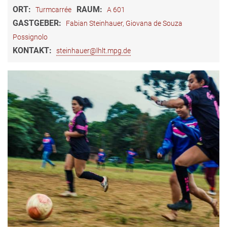
ORT:
RAUM:
Turmcarrée
A 601
GASTGEBER:
Fabian Steinhauer, Giovana de Souza
Possignolo
KONTAKT:
steinhauer@lhlt.mpg.de