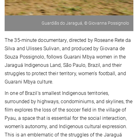
Guardiãs do Jaraguá, © Giovanna Possignolo
The 35-minute documentary, directed by Roseane Rete da
Silva and Ulisses Sulivan, and produced by Giovana de
Souza Possignolo, follows Guarani Mbya women in the
Jaraguá Indigenous Land, São Paulo, Brazil, and their
struggles to protect their territory, women's football, and
Guarani Mbya culture.
In one of Brazil's smallest Indigenous territories,
surrounded by highways, condominiums, and skylines, the
film explores the loss of the soccer field in the village of
Pyau, a space that is essential for the social interaction,
women's autonomy, and Indigenous cultural expression.
This is an emblematic of the struggles of the Jaraguá