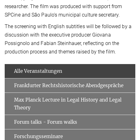
researcher. The film was produced with support from
SPCine and São Paulo's municipal culture secretary.
The screening with English subtitles will be followed by a
discussion with the executive producer Giovana
Possignolo and Fabian Steinhauer, reflecting on the
production process and themes raised by the film.
Alle Veranstaltungen
Frankfurter Rechtshistorische Abendgespräche
Max Planck Lecture in Legal History and Legal
Theory
Forum talks - Forum walks
Forschungsseminare