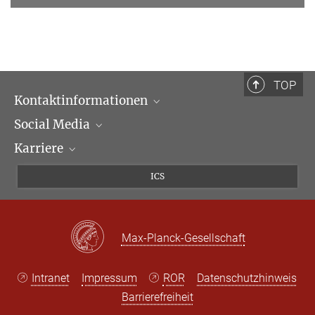
TOP
Kontaktinformationen
Social Media
Öffnungszeiten & Anfahrt
Karriere
Ansprechpartner*innen
LinkedIn
Newsletter
Facebook
Stellenangebote
ICS
Bluesky
Max Planck Law
X
Max-Planck-Gesellschaft
Intranet
Impressum
ROR
Datenschutzhinweis
Barrierefreiheit