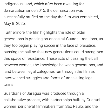
Indigenous Land, which after been awaiting for
demarcation since 2015, the demarcation was
successfully ratified on the day the film was completed,
May 8, 2025.
Furthermore, the film highlights the role of older
generations in passing on ancestral Guarani traditions, as
they too began playing soccer in the face of prejudice,
passing the ball so that new generations could strengthen
this space of resistance. These acts of passing the ball
between women, the knowledge between generations, and
land between legal categories run through the film as
intertwinned struggles and forms of translating legal
terms.
Guardians of Jaraguá was produced through a
collaborative process, with partnerships built by Guarani
women, peripheral filmmakers from São Paulo, and the