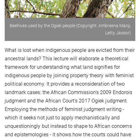
Beehives used by the Ogiek people (Copyright: Ambreena Manji,
Letty Jassor)
What is lost when indigenous people are evicted from their
ancestral lands? This lecture will elaborate a theoretical
framework for understanding what land signifies for
indigenous people by joining property theory with feminist
political economy. It provides a reconsideration of two
landmark cases: the African Commission's 2009 Endorois
judgment and the African Court's 2017 Ogiek judgment.
Employing the methods of feminist judgment writing -
which it seeks not just to apply mechanistically and
unquestioningly but instead to shape to African concerns
and epistemologies - it shows how the courts could have