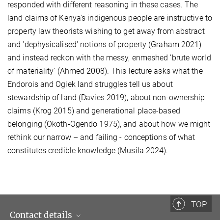
responded with different reasoning in these cases. The
land claims of Kenya's indigenous people are instructive to
property law theorists wishing to get away from abstract
and 'dephysicalised' notions of property (Graham 2021)
and instead reckon with the messy, enmeshed 'brute world
of materiality' (Ahmed 2008). This lecture asks what the
Endorois and Ogiek land struggles tell us about
stewardship of land (Davies 2019), about non-ownership
claims (Krog 2015) and generational place-based
belonging (Okoth-Ogendo 1975), and about how we might
rethink our narrow – and failing - conceptions of what
constitutes credible knowledge (Musila 2024). ​
TOP
Contact details