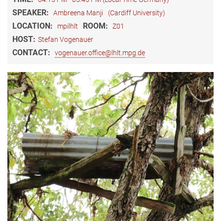
SPEAKER:
Ambreena Manji
(Cardiff University)
LOCATION:
ROOM:
mpilhlt
Z01
HOST:
​Stefan Vogenauer
CONTACT:
vogenauer.office@lhlt.mpg.de