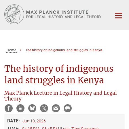
Main-
Content
Home
The history of indigenous land struggles in Kenya
The history of indigenous
land struggles in Kenya
Max Planck Lecture in Legal History and Legal
Theory
DATE:
Jun 10, 2026
TIME:
04:15 PM - 05:45 PM (Local Time Germany)