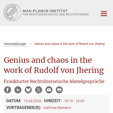
Hauptinhalt
Veranstaltungen
Genius and chaos in the work of Rudolf von Jhering
Genius and chaos in the
work of Rudolf von Jhering
Frankfurter Rechtshistorische Abendgespräche
DATUM:
UHRZEIT:
15.04.2026
18:15 - 19:45
VORTRAGENDE(R):
Mathias Reimann