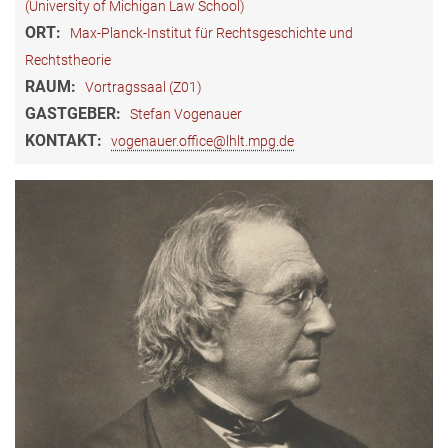
(University of Michigan Law School)
ORT:
Max-Planck-Institut für Rechtsgeschichte und
Rechtstheorie
RAUM:
Vortragssaal (Z01)
GASTGEBER:
Stefan Vogenauer
KONTAKT:
vogenauer.office@lhlt.mpg.de