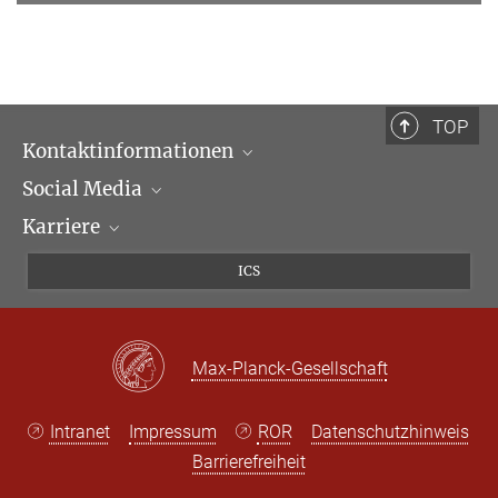
TOP
Kontaktinformationen
Social Media
Öffnungszeiten & Anfahrt
Karriere
Ansprechpartner*innen
LinkedIn
Newsletter
Facebook
Stellenangebote
ICS
Bluesky
Max Planck Law
X
Max-Planck-Gesellschaft
Intranet
Impressum
ROR
Datenschutzhinweis
Barrierefreiheit