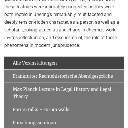
these features were intimately connected as they were
both rooted in Jhering's remarkably multifaceted and
deeply tension-ridden character, as a person as well as a
scholar. Looking at genius and chaos in Jhering's work
invites reflection on, and discussion of, the role of these
phenomena in modern jurisprudence.​
Alle Veranstaltungen
Frankfurter Rechtshistorische Abendgespräche
Max Planck Lecture in Legal History and Legal
Theory
Forum talks - Forum walks
Forschungsseminare