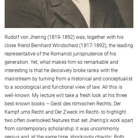
Rudolf von Jhering (1819-1892) was, together with his
close friend Bernhard Windscheid (1817-1892), the leading
representative of the Romanist jurisprudence of his
generation. Yet, what makes him so remarkable and
interesting is that he decisively broke ranks with the
mainstream by turning from a historical and conceptualist
to a sociological and functional view of law. All this is
well-known. My lecture will take a fresh look at his three
best-known books – Geist des römischen Rechts, Der
Kampf ums Recht and Der Zweck im Recht- to highlight
two often overlooked features that set Jhering's work apart
from contemporary scholarship: it was uncommonly
genius and, at the same time, shockingly chaotic. Both