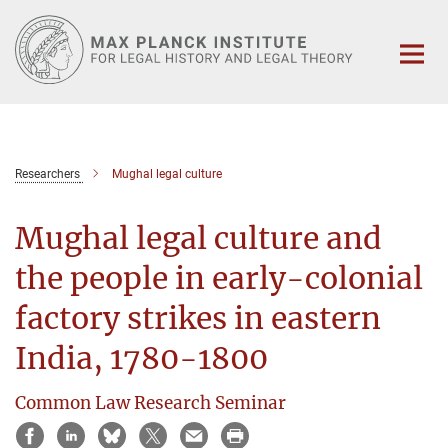
Main-
Content
Researchers
Mughal legal culture
Mughal legal culture and
the people in early-colonial
factory strikes in eastern
India, 1780-1800
Common Law Research Seminar