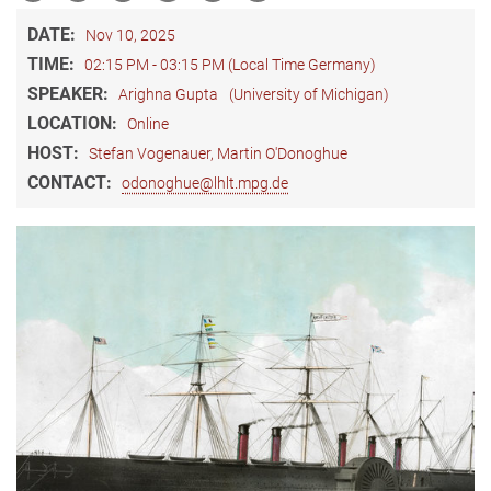
DATE:
Nov 10, 2025
TIME:
02:15 PM - 03:15 PM (Local Time Germany)
SPEAKER:
Arighna Gupta
(University of Michigan)
LOCATION:
Online
HOST:
Stefan Vogenauer, Martin O'Donoghue
CONTACT:
odonoghue@lhlt.mpg.de