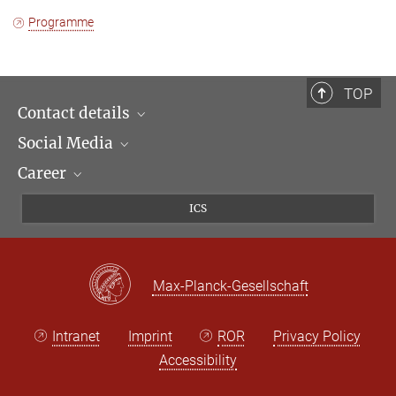
Programme
TOP
Contact details
Social Media
Opening hours & Directions to the Institute
Career
Contact Persons
LinkedIn
Newsletter
Facebook
Job Offers
ICS
Bluesky
Max Planck Law
X
Max-Planck-Gesellschaft
Intranet
Imprint
ROR
Privacy Policy
Accessibility