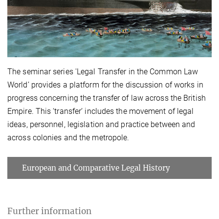
The seminar series 'Legal Transfer in the Common Law
World’ provides a platform for the discussion of works in
progress concerning the transfer of law across the British
Empire. This ‘transfer’ includes the movement of legal
ideas, personnel, legislation and practice between and
across colonies and the metropole.
European and Comparative Legal History
Further information