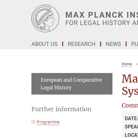
Main-
Content
ABOUT US
RESEARCH
NEWS
PU
Home
Ma
European and Comparative
Legal History
Sys
Comm
Further information
DATE
Programme
SPEA
LOCA