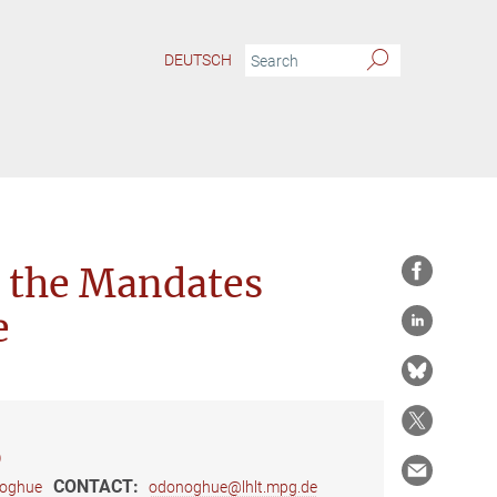
DEUTSCH
 the Mandates
e
)
CONTACT:
noghue
odonoghue@lhlt.mpg.de