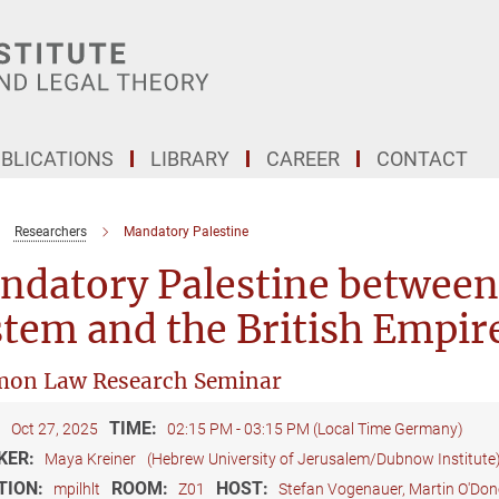
BLICATIONS
LIBRARY
CAREER
CONTACT
Researchers
Mandatory Palestine
ndatory Palestine between
tem and the British Empir
on Law Research Seminar
:
TIME:
Oct 27, 2025
02:15 PM - 03:15 PM (Local Time Germany)
KER:
Maya Kreiner
(Hebrew University of Jerusalem/Dubnow Institute
TION:
ROOM:
HOST:
mpilhlt
Z01
Stefan Vogenauer, Martin O'Do