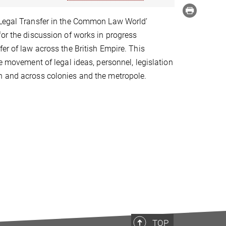
'Legal Transfer in the Common Law World’
for the discussion of works in progress
fer of law across the British Empire. This
he movement of legal ideas, personnel, legislation
n and across colonies and the metropole.
TOP