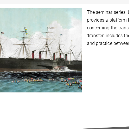
The seminar series 
provides a platform 
concerning the trans
‘transfer’ includes t
and practice betwee