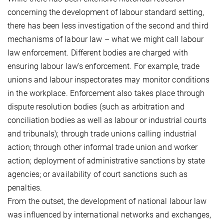
concerning the development of labour standard setting,
there has been less investigation of the second and third
mechanisms of labour law – what we might call labour
law enforcement. Different bodies are charged with
ensuring labour law’s enforcement. For example, trade
unions and labour inspectorates may monitor conditions
in the workplace. Enforcement also takes place through
dispute resolution bodies (such as arbitration and
conciliation bodies as well as labour or industrial courts
and tribunals); through trade unions calling industrial
action; through other informal trade union and worker
action; deployment of administrative sanctions by state
agencies; or availability of court sanctions such as
penalties.
From the outset, the development of national labour law
was influenced by international networks and exchanges,