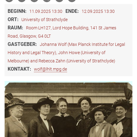
BEGINN:
ENDE:
11.09.2025 13:30
12.09.2025 13:30
ORT:
University of Strathclyde
RAUM:
Room LH127, Lord Hope Building, 141 St James
Road, Glasgow, G4 0LT
GASTGEBER:
Johanna Wolf (Max Planck Institute for Legal
History and Legal Theory), John Howe (University of
Melbourne) and Rebecca Zahn (University of Strathclyde)
KONTAKT:
wolf@lhlt.mpg.de