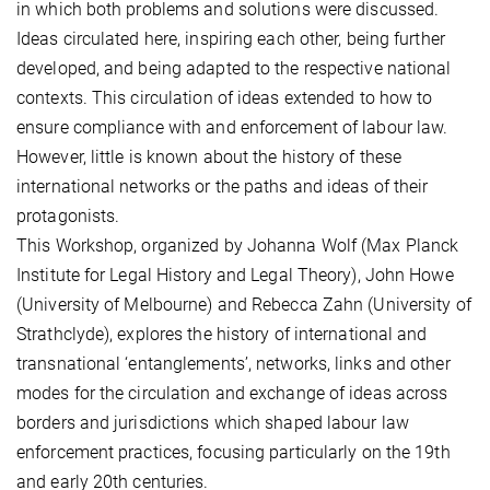
in which both problems and solutions were discussed.
Ideas circulated here, inspiring each other, being further
developed, and being adapted to the respective national
contexts. This circulation of ideas extended to how to
ensure compliance with and enforcement of labour law.
However, little is known about the history of these
international networks or the paths and ideas of their
protagonists.
This Workshop, organized by Johanna Wolf (Max Planck
Institute for Legal History and Legal Theory), John Howe
(University of Melbourne) and Rebecca Zahn (University of
Strathclyde), explores the history of international and
transnational ‘entanglements’, networks, links and other
modes for the circulation and exchange of ideas across
borders and jurisdictions which shaped labour law
enforcement practices, focusing particularly on the 19th
and early 20th centuries.