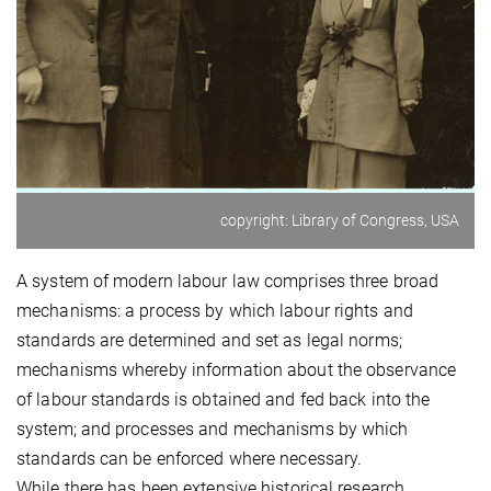
copyright: Library of Congress, USA
A system of modern labour law comprises three broad
mechanisms: a process by which labour rights and
standards are determined and set as legal norms;
mechanisms whereby information about the observance
of labour standards is obtained and fed back into the
system; and processes and mechanisms by which
standards can be enforced where necessary.
While there has been extensive historical research