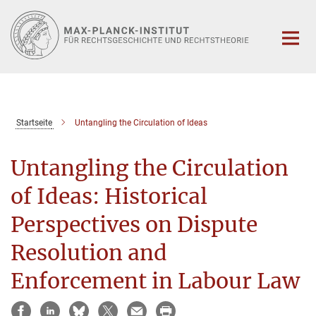
Hauptinhalt
Startseite
Untangling the Circulation of Ideas
Untangling the Circulation
of Ideas: Historical
Perspectives on Dispute
Resolution and
Enforcement in Labour Law