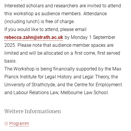
Interested scholars and researchers are invited to attend
this workshop as audience members. Attendance
(including lunch) is free of charge.
If you would like to attend, please email
rebecca.zahn@strath.ac.uk
by Monday 1 September
2025. Please note that audience member spaces are
limited and will be allocated on a first come, first served
basis.
The Workshop is being financially supported by the Max
Planck Institute for Legal History and Legal Theory, the
University of Strathclyde, and the Centre for Employment
and Labour Relations Law, Melbourne Law School.
Weitere Informationen
Programm