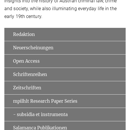
insights into the history of Austrian criminal law, crime
and society, while also illuminating everyday life in the
early 19th century.
Redaktion
Neuerscheinungen
Open Access
Schriftenreihen
Zeitschriften
mpilhlt Research Paper Series
- subsidia et instrumenta
Salamanca Publikationen