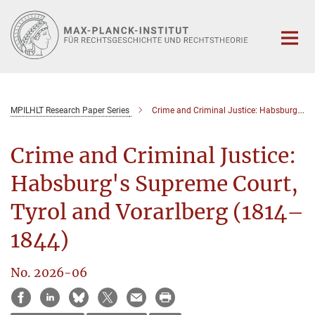
Hauptinhalt
MPILHLT Research Paper Series
Crime and Criminal Justice: Habsburg's Supreme Court, Tyrol and Vorarlberg (1814–1844)
Crime and Criminal Justice:
Habsburg's Supreme Court,
Tyrol and Vorarlberg (1814–
1844)
No. 2026-06