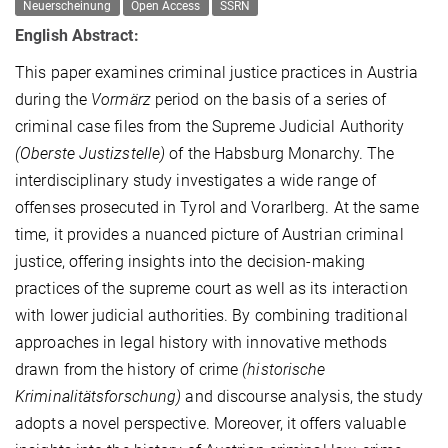
Neuerscheinung
Open Access
SSRN
English Abstract:
This paper examines criminal justice practices in Austria
during the
Vormärz
period on the basis of a series of
criminal case files from the Supreme Judicial Authority
(Oberste Justizstelle)
of the Habsburg Monarchy. The
interdisciplinary study investigates a wide range of
offenses prosecuted in Tyrol and Vorarlberg. At the same
time, it provides a nuanced picture of Austrian criminal
justice, offering insights into the decision-making
practices of the supreme court as well as its interaction
with lower judicial authorities. By combining traditional
approaches in legal history with innovative methods
drawn from the history of crime
(historische
Kriminalitätsforschung)
and discourse analysis, the study
adopts a novel perspective. Moreover, it offers valuable