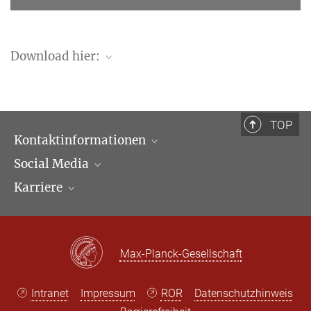
Download hier:
ssrn.com
TOP
Kontaktinformationen
Social Media
Öffnungszeiten & Anfahrt
Karriere
Ansprechpartner*innen
LinkedIn
Newsletter
Facebook
Stellenangebote
Bluesky
Max Planck Law
Max-Planck-Gesellschaft
X
Intranet
Impressum
ROR
Datenschutzhinweis