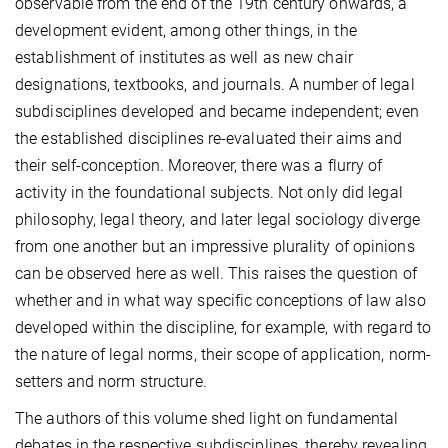
observable from the end of the 19th century onwards, a
development evident, among other things, in the
establishment of institutes as well as new chair
designations, textbooks, and journals. A number of legal
subdisciplines developed and became independent; even
the established disciplines re-evaluated their aims and
their self-conception. Moreover, there was a flurry of
activity in the foundational subjects. Not only did legal
philosophy, legal theory, and later legal sociology diverge
from one another but an impressive plurality of opinions
can be observed here as well. This raises the question of
whether and in what way specific conceptions of law also
developed within the discipline, for example, with regard to
the nature of legal norms, their scope of application, norm-
setters and norm structure.
The authors of this volume shed light on fundamental
debates in the respective subdisciplines, thereby revealing