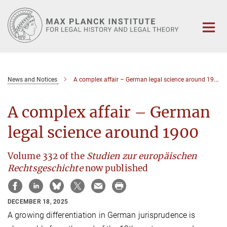
Main-
Content
News and Notices
A complex affair – German legal science around 1900
A complex affair – German
legal science around 1900
Volume 332 of the
Studien zur europäischen
Rechtsgeschichte
now published
DECEMBER 18, 2025
A growing differentiation in German jurisprudence is