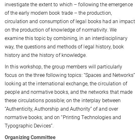
investigate the extent to which – following the emergence
of the early modern book trade – the production,
circulation and consumption of legal books had an impact
on the production of knowledge of normativity. We
examine this topic by combining, in an interdisciplinary
way, the questions and methods of legal history, book
history and the history of knowledge.
In this workshop, the group members will particularly
focus on the three following topics: “Spaces and Networks”
looking at the international exchange, the circulation of
people and normative books, and the networks that made
these circulations possible; on the interplay between
“Authenticity, Authorship and Authority” of and over
normative books; and on “Printing Technologies and
Typographic Devices”.
Organizing Committee