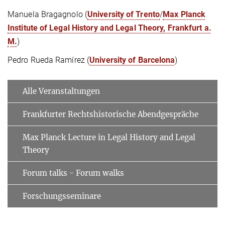
Manuela Bragagnolo (
University of Trento
/
Max Planck
Institute of Legal History and Legal Theory, Frankfurt a.
M.
)
Pedro Rueda Ramírez (
University of Barcelona
)
Alle Veranstaltungen
Frankfurter Rechtshistorische Abendgespräche
Max Planck Lecture in Legal History and Legal
Theory
Forum talks - Forum walks
Forschungsseminare