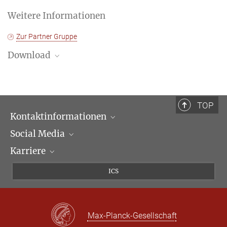
Weitere Informationen
Zur Partner Gruppe
Download
Progamm
TOP
Kontaktinformationen
Social Media
Öffnungszeiten & Anfahrt
Karriere
Ansprechpartner*innen
LinkedIn
Newsletter
Facebook
Stellenangebote
ICS
Bluesky
Max Planck Law
X
Max-Planck-Gesellschaft