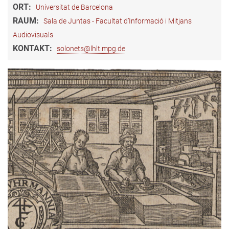
ORT:
Universitat de Barcelona
RAUM:
Sala de Juntas - Facultat d’Informació i Mitjans
Audiovisuals
KONTAKT:
solonets@lhlt.mpg.de