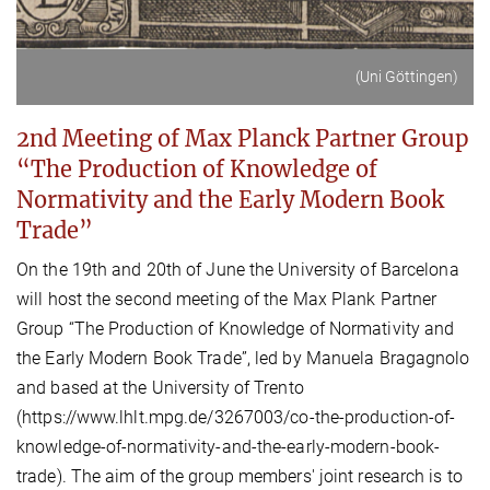
(Uni Göttingen)
2nd Meeting of Max Planck Partner Group
“The Production of Knowledge of
Normativity and the Early Modern Book
Trade”
On the 19th and 20th of June the University of Barcelona
will host the second meeting of the Max Plank Partner
Group “The Production of Knowledge of Normativity and
the Early Modern Book Trade”, led by Manuela Bragagnolo
and based at the University of Trento
(https://www.lhlt.mpg.de/3267003/co-the-production-of-
knowledge-of-normativity-and-the-early-modern-book-
trade). The aim of the group members' joint research is to