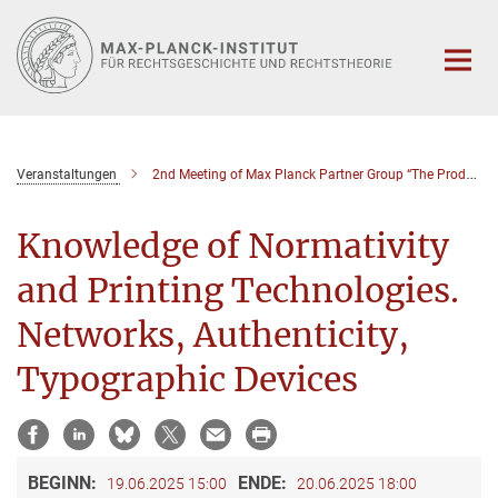
Hauptinhalt
Veranstaltungen
2nd Meeting of Max Planck Partner Group “The Production of Knowledge of Normativity and the Early Modern Book Trade”
Knowledge of Normativity
and Printing Technologies.
Networks, Authenticity,
Typographic Devices
BEGINN:
ENDE:
19.06.2025 15:00
20.06.2025 18:00